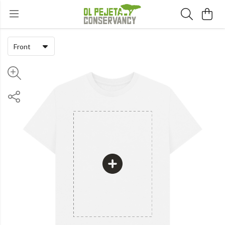
Front