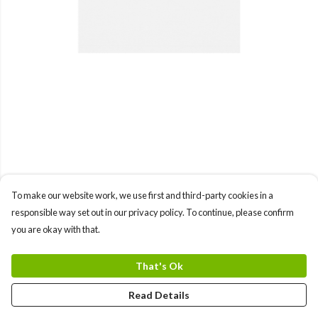
To make our website work, we use first and third-party cookies in a
responsible way set out in our privacy policy. To continue, please confirm
you are okay with that.
That's Ok
Read Details
PRODUCT
DESIGN
TEXT
ORDER