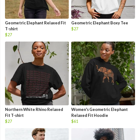
Geometric Elephant Relaxed Fit
Geometric Elephant Boxy Tee
T-shirt
$27
$27
Northern White Rhino Relaxed
Women's Geometric Elephant
Fit T-shirt
Relaxed Fit Hoodie
$27
$61