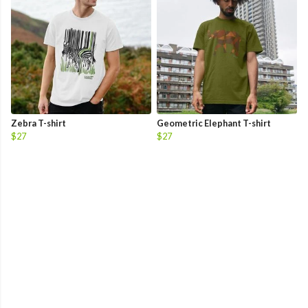
Zebra T-shirt
Geometric Elephant T-shirt
$27
$27