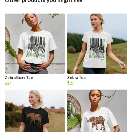
Zebra Boxy Tee
Zebra Top
$27
$27