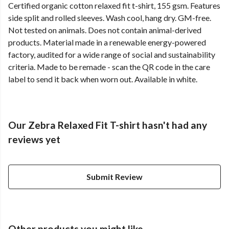
Certified organic cotton relaxed fit t-shirt, 155 gsm. Features
side split and rolled sleeves. Wash cool, hang dry. GM-free.
Not tested on animals. Does not contain animal-derived
products. Material made in a renewable energy-powered
factory, audited for a wide range of social and sustainability
criteria. Made to be remade - scan the QR code in the care
label to send it back when worn out. Available in white.
Our Zebra Relaxed Fit T-shirt hasn't had any
reviews yet
Submit Review
Other products you might like