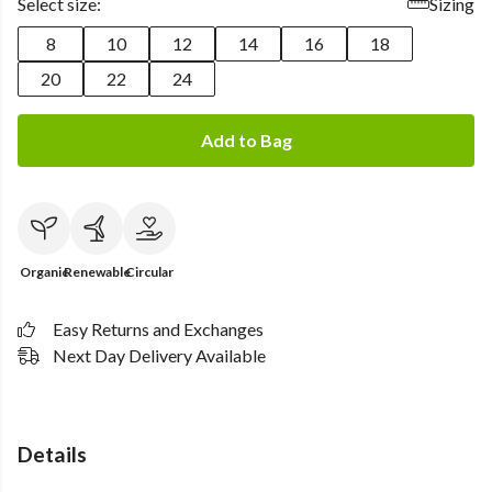
Select size:
Sizing
8
10
12
14
16
18
20
22
24
Add to Bag
Organic
Renewable
Circular
Easy Returns and Exchanges
Next Day Delivery Available
Details