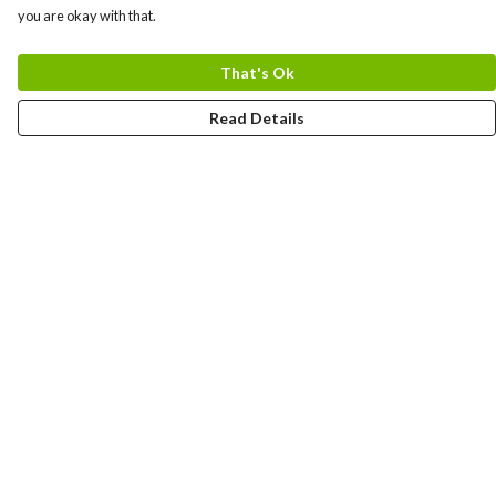
you are okay with that.
That's Ok
Read Details
Menu
Gift Guide
Women
Men
Kids
Accessories
Bundles
Sustainability