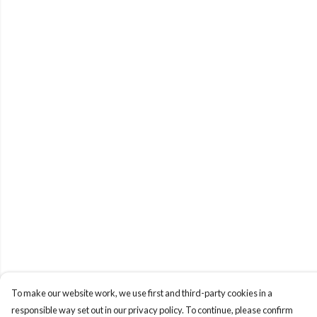
To make our website work, we use first and third-party cookies in a
responsible way set out in our privacy policy. To continue, please confirm