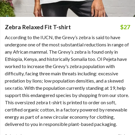
Zebra Relaxed Fit T-shirt
$27
According to the IUCN, the Grevy’s zebra is said to have
undergone one of the most substantial reductions in range of
any African mammal. The Grevy’s zebra is found only in
Ethiopia, Kenya, and historically Somalia too. Ol Pejeta have
worked to increase the Grevy's zebra population with
difficulty, facing three main threats including: excessive
predation by lions; low population densities, and a skewed
sex ratio. With the population currently standing at 19, help
support this endangered species by shopping from our store.
This oversized zebra t-shirt is printed to order on soft,
certified organic cotton, in a factory powered by renewable
energy as part of a new circular economy for clothing,
delivered to you in responsible plant-based packaging.