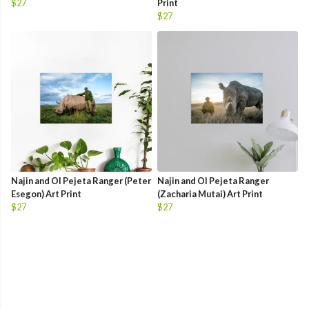
$27
Print
$27
Najin and Ol Pejeta Ranger (Peter
Najin and Ol Pejeta Ranger
Esegon) Art Print
(Zacharia Mutai) Art Print
$27
$27