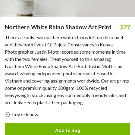
Northern White Rhino Shadow Art Print
$27
There are only two northern white rhinos left on the planet
and they both live at Ol Pejeta Conservancy in Kenya.
Photographer Justin Mott recorded some moments in time
with the two females. Treat yourself to this amazing
Northern White Rhino Shadow Art Print. Justin Mott is an
award-winning independent photo journalist based in
Vietnam and covering assignments worldwide. Our art prints
come on premium quality 300gsm, 100% recycled
heavyweight stock, using environmentally friendly inks, and
are delivered in plastic free packaging.
In stock now.
Add to Bag