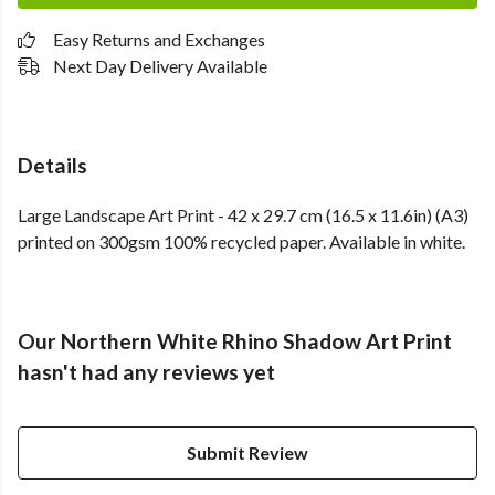
Easy Returns and Exchanges
Next Day Delivery Available
Details
Large Landscape Art Print - 42 x 29.7 cm (16.5 x 11.6in) (A3)
printed on 300gsm 100% recycled paper. Available in white.
Our Northern White Rhino Shadow Art Print
hasn't had any reviews yet
Submit Review