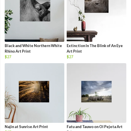
Black and White Northern White
Extinction In The Blink of An Eye
Rhino Art Print
Art Print
$27
$27
Najin at Sunrise Art Print
Fatu and Tauwo on Ol Pejeta Art