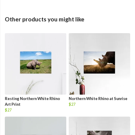
Other products you might like
Resting Northern White Rhino
Northern White Rhino at Sunrise
Art Print
$27
$27