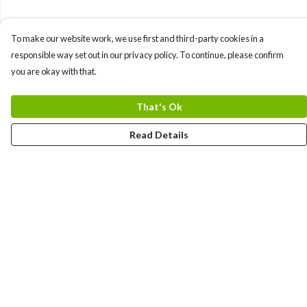
To make our website work, we use first and third-party cookies in a
responsible way set out in our privacy policy. To continue, please confirm
you are okay with that.
That's Ok
Read Details
Menu
Gift Guide
Women
Men
Kids
Accessories