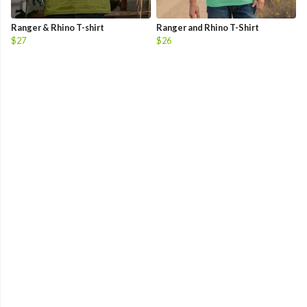
Ranger & Rhino T-shirt
Ranger and Rhino T-Shirt
$27
$26