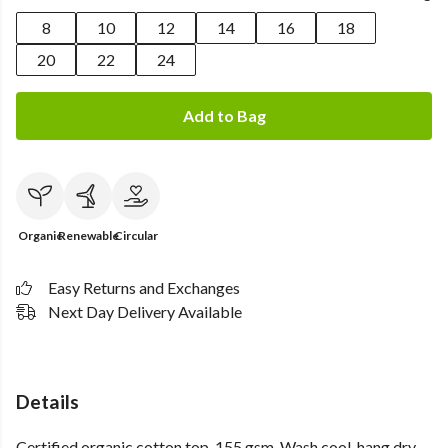
8
10
12
14
16
18
20
22
24
Add to Bag
Organic
Renewable
Circular
Easy Returns and Exchanges
Next Day Delivery Available
Details
Certified organic cotton top, 155 gsm. Wash cool, hang dry.