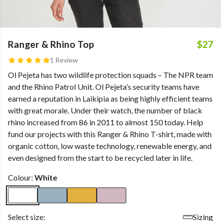
Ranger & Rhino Top
$27
1 Review
Ol Pejeta has two wildlife protection squads – The NPR team
and the Rhino Patrol Unit. Ol Pejeta’s security teams have
earned a reputation in Laikipia as being highly efficient teams
with great morale. Under their watch, the number of black
rhino increased from 86 in 2011 to almost 150 today. Help
fund our projects with this Ranger & Rhino T-shirt, made with
organic cotton, low waste technology, renewable energy, and
even designed from the start to be recycled later in life.
Colour:
White
Select size:
Sizing