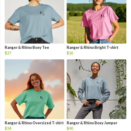
Ranger & Rhino Boxy Tee
Ranger & Rhino Bright T-shirt
$27
$26
Ranger & Rhino Oversized T-shirt
Ranger & Rhino Boxy Jumper
$34
$40