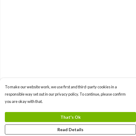
To make our website work, we use first and third-party cookies in a
responsible way set out in our privacy policy. To continue, please confirm
you are okay with that.
That's Ok
Read Details