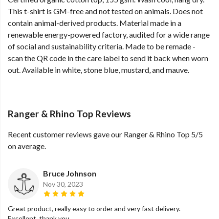
This t-shirt is GM-free and not tested on animals. Does not
contain animal-derived products. Material made in a
renewable energy-powered factory, audited for a wide range
of social and sustainability criteria. Made to be remade -
scan the QR code in the care label to send it back when worn
out. Available in white, stone blue, mustard, and mauve.
Ranger & Rhino Top Reviews
Recent customer reviews gave our Ranger & Rhino Top 5/5
on average.
Bruce Johnson
Nov 30, 2023
Great product, really easy to order and very fast delivery.
Excellent, thank you.