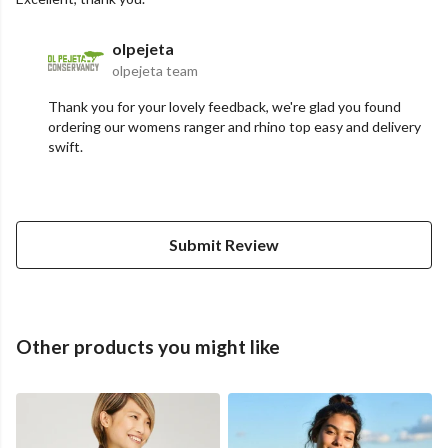
olpejeta
olpejeta team
Thank you for your lovely feedback, we're glad you found
ordering our womens ranger and rhino top easy and delivery
swift.
Submit Review
Other products you might like