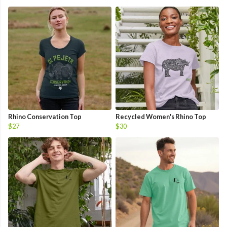
Rhino Conservation Top
Recycled Women's Rhino Top
$27
$30