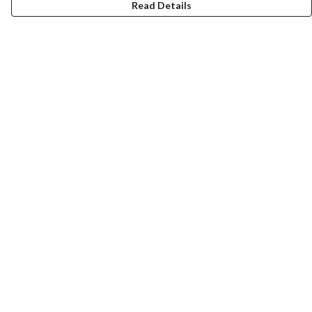
Read Details
Menu
Gift Guide
Women
Men
Kids
Accessories
Bundles
Sustainability
Help
Help Centre
My Order