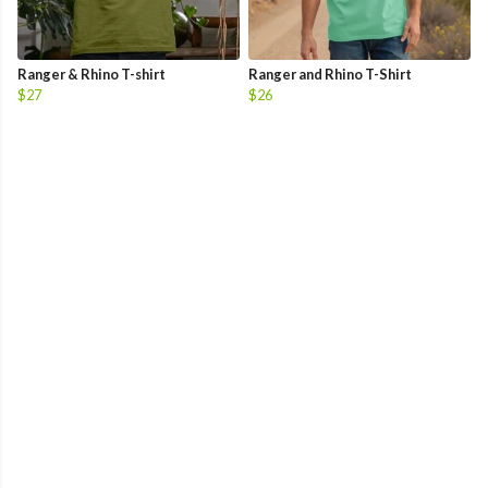
Ranger & Rhino T-shirt
Ranger and Rhino T-Shirt
$27
$26