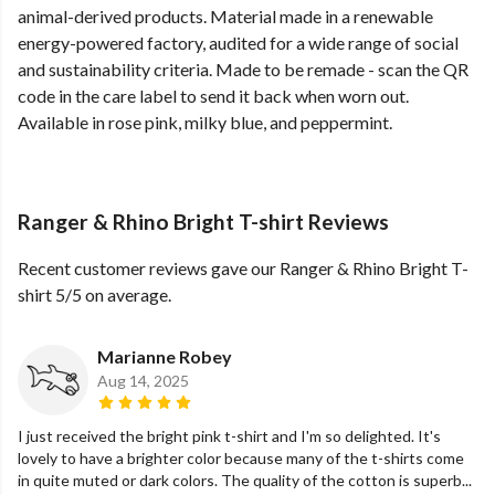
animal-derived products. Material made in a renewable
energy-powered factory, audited for a wide range of social
and sustainability criteria. Made to be remade - scan the QR
code in the care label to send it back when worn out.
Available in rose pink, milky blue, and peppermint.
Ranger & Rhino Bright T-shirt Reviews
Recent customer reviews gave our Ranger & Rhino Bright T-
shirt 5/5 on average.
Marianne Robey
Aug 14, 2025
I just received the bright pink t-shirt and I'm so delighted. It's
lovely to have a brighter color because many of the t-shirts come
in quite muted or dark colors. The quality of the cotton is superb...