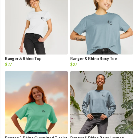
Ranger & Rhino Top
Ranger & Rhino Boxy Tee
$27
$27