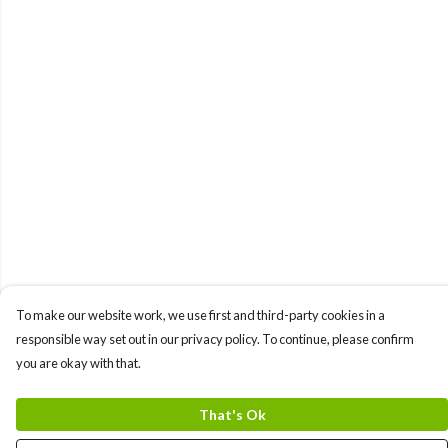
To make our website work, we use first and third-party cookies in a
responsible way set out in our privacy policy. To continue, please confirm
you are okay with that.
That's Ok