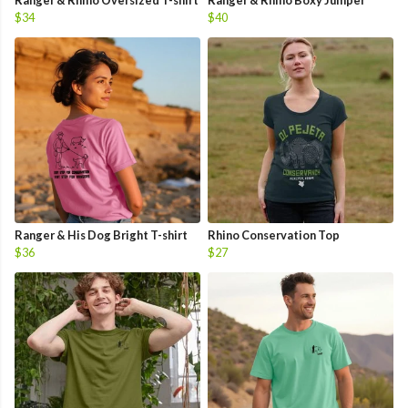
Ranger & Rhino Oversized T-shirt
Ranger & Rhino Boxy Jumper
$34
$40
Ranger & His Dog Bright T-shirt
Rhino Conservation Top
$36
$27