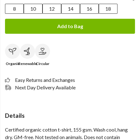
8
10
12
14
16
18
Add to Bag
Organic
Renewable
Circular
Easy Returns and Exchanges
Next Day Delivery Available
Details
Certified organic cotton t-shirt, 155 gsm. Wash cool, hang
dry. GM-free. Not tested on animals. Does not contain