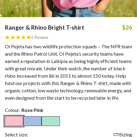
Ranger & Rhino Bright T-shirt
$26
1 Review
Ol Pejeta has two wildlife protection squads – The NPR team
and the Rhino Patrol Unit. Ol Pejeta’s security teams have
earned a reputation in Laikipia as being highly efficient teams
with great morale. Under their watch, the number of black
rhino increased from 86 in 2011 to almost 150 today. Help
fund our projects with this Ranger & Rhino T-shirt, made with
organic cotton, low waste technology, renewable energy, and
even designed from the start to be recycled later in life.
Colour:
Rose Pink
Select size:
Sizing