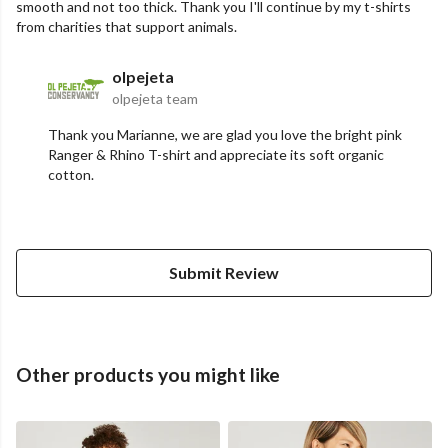
smooth and not too thick. Thank you I'll continue by my t-shirts
from charities that support animals.
olpejeta
olpejeta team
Thank you Marianne, we are glad you love the bright pink
Ranger & Rhino T-shirt and appreciate its soft organic
cotton.
Submit Review
Other products you might like