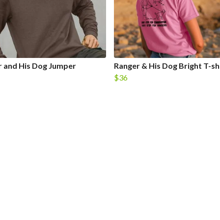
 and His Dog Jumper
Ranger & His Dog Bright T-sh
$36