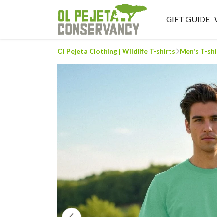
GIFT GUIDE
Ol Pejeta Clothing | Wildlife T-shirts
Men's T-shi