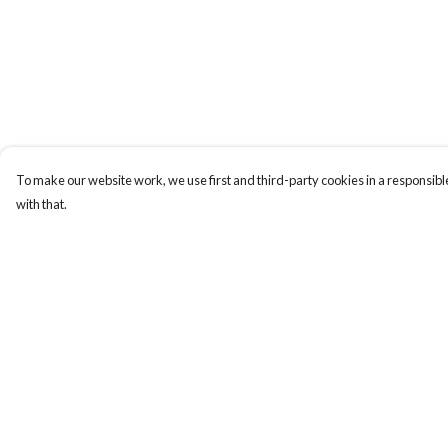
To make our website work, we use first and third-party cookies in a responsible
with that.
Menu
Help
Gift Guide
Help Centre
Women
My Order
Men
Delivery
Kids
Returns & Exchange
Accessories
Sizing