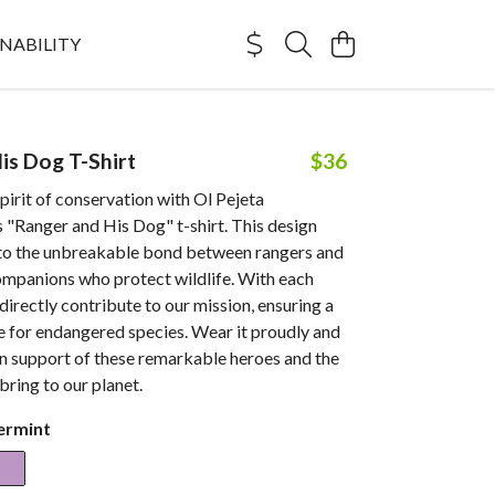
NABILITY
is Dog T-Shirt
$36
irit of conservation with Ol Pejeta
 "Ranger and His Dog" t-shirt. This design
o the unbreakable bond between rangers and
ompanions who protect wildlife. With each
directly contribute to our mission, ensuring a
e for endangered species. Wear it proudly and
in support of these remarkable heroes and the
ring to our planet.
ermint