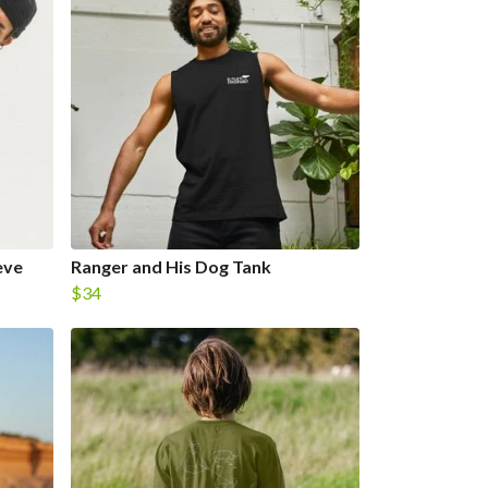
eve
Ranger and His Dog Tank
$34