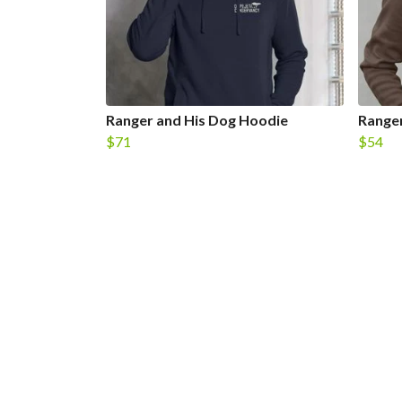
Ranger and His Dog Hoodie
Ranger
$71
$54