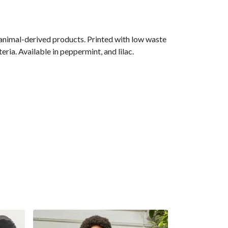
 animal-derived products. Printed with low waste
ria. Available in peppermint, and lilac.