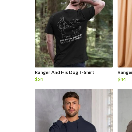
Ranger And His Dog T-Shirt
Ranger
$34
$44