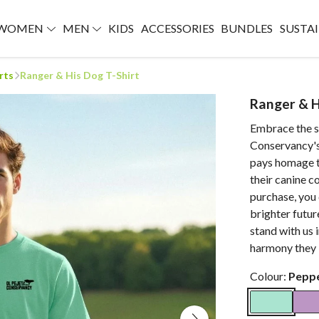
WOMEN
MEN
KIDS
ACCESSORIES
BUNDLES
SUSTAI
rts
Ranger & His Dog T-Shirt
Ranger & H
Embrace the sp
Conservancy's
pays homage t
their canine c
purchase, you 
brighter futur
stand with us 
harmony they b
Colour:
Pepp