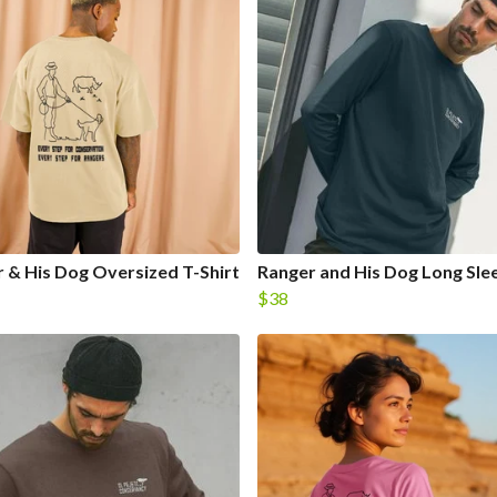
 & His Dog Oversized T-Shirt
Ranger and His Dog Long Sle
$38