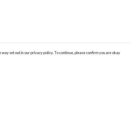
 way set out in our privacy policy. To continue, please confirm you are okay
Pay With Confidence
Cu
Our products are made from sustainable materials
and printed in a renewable energy powered
factory.
Our cart is protected by reCAPTCHA and the Google
Privacy
s
Policy
and
Terms of Service
apply.