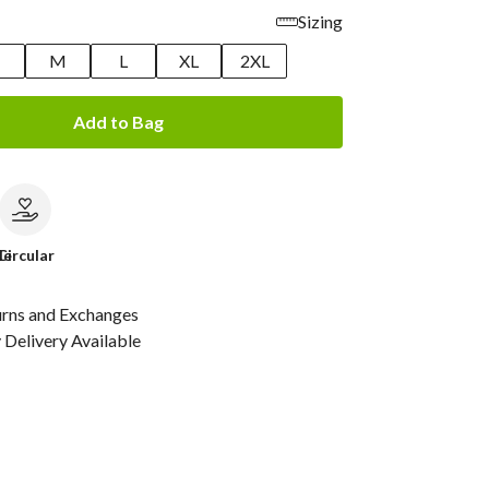
Sizing
M
L
XL
2XL
Add to Bag
le
Circular
urns and Exchanges
Delivery Available