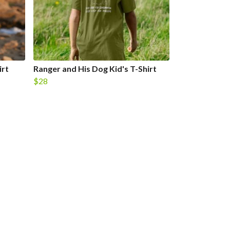
irt
Ranger and His Dog Kid's T-Shirt
$28