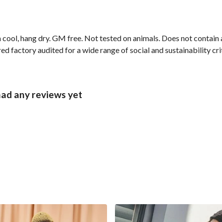
 cool, hang dry. GM free. Not tested on animals. Does not contain
 factory audited for a wide range of social and sustainability crite
had any reviews yet