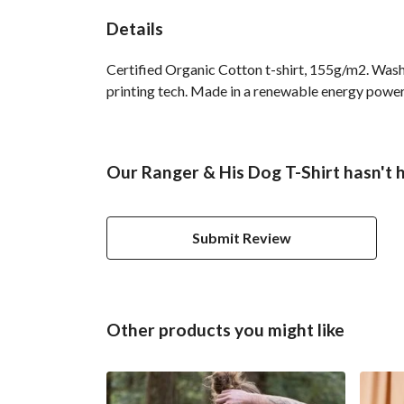
Details
Certified Organic Cotton t-shirt, 155g/m2. Wash
printing tech. Made in a renewable energy powered
Our Ranger & His Dog T-Shirt hasn't 
Submit Review
Other products you might like