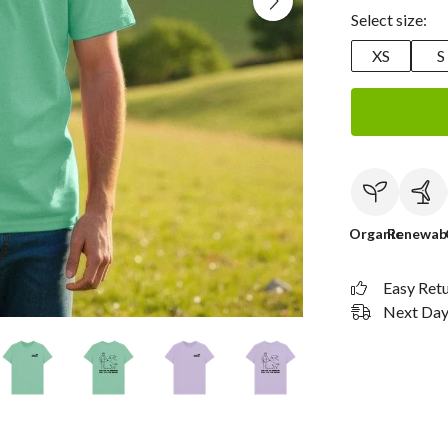
Select size:
XS
S
Organic
Renewab
Easy Ret
Next Day 