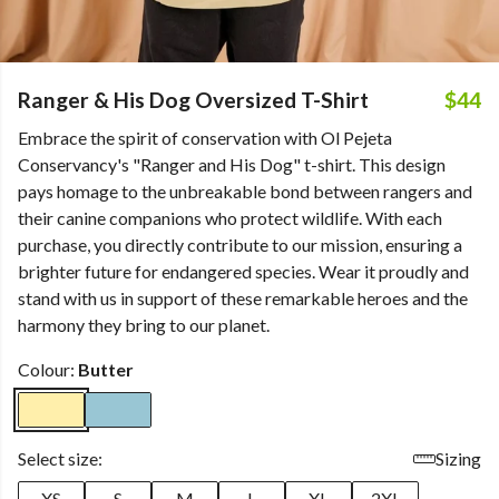
Ranger & His Dog Oversized T-Shirt
$44
Embrace the spirit of conservation with Ol Pejeta
Conservancy's "Ranger and His Dog" t-shirt. This design
pays homage to the unbreakable bond between rangers and
their canine companions who protect wildlife. With each
purchase, you directly contribute to our mission, ensuring a
brighter future for endangered species. Wear it proudly and
stand with us in support of these remarkable heroes and the
harmony they bring to our planet.
Colour:
Butter
Select size:
Sizing
XS
S
M
L
XL
2XL