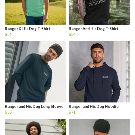
Ranger & His Dog T-Shirt
Ranger And His Dog T-Shirt
$36
$34
Ranger and His Dog Long Sleeve
Ranger and His Dog Hoodie
$38
$71