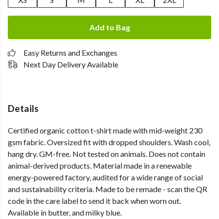
Add to Bag
Easy Returns and Exchanges
Next Day Delivery Available
Details
Certified organic cotton t-shirt made with mid-weight 230
gsm fabric. Oversized fit with dropped shoulders. Wash cool,
hang dry. GM-free. Not tested on animals. Does not contain
animal-derived products. Material made in a renewable
energy-powered factory, audited for a wide range of social
and sustainability criteria. Made to be remade - scan the QR
code in the care label to send it back when worn out.
Available in butter, and milky blue.