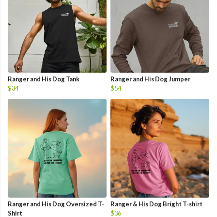
Ranger and His Dog Tank
Ranger and His Dog Jumper
$34
$54
Ranger and His Dog Oversized T-
Ranger & His Dog Bright T-shirt
Shirt
$36