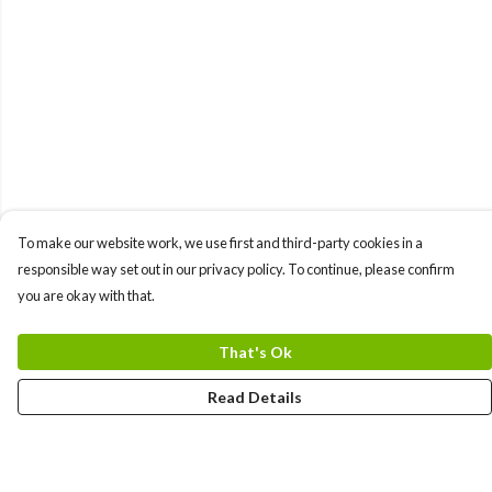
To make our website work, we use first and third-party cookies in a
responsible way set out in our privacy policy. To continue, please confirm
you are okay with that.
That's Ok
Read Details
Menu