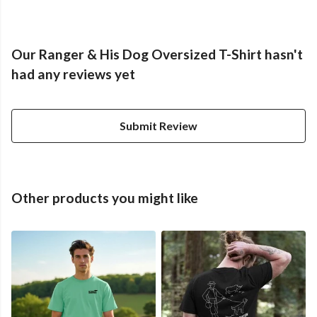
Our Ranger & His Dog Oversized T-Shirt hasn't
had any reviews yet
Submit Review
Other products you might like