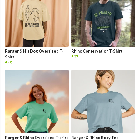
Ranger & His Dog Oversized T-
Rhino Conservation T-Shirt
Shirt
$27
$45
Ranger & Rhino Oversized T-shirt
Ranger & Rhino Boxy Tee