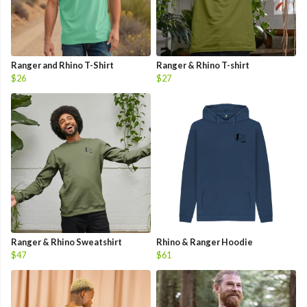
Ranger and Rhino T-Shirt
Ranger & Rhino T-shirt
$26
$27
Ranger & Rhino Sweatshirt
Rhino & Ranger Hoodie
$47
$61