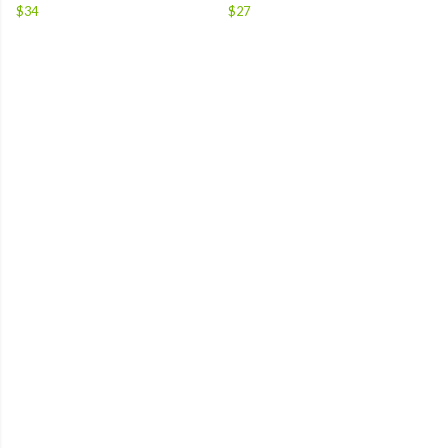
$34
$27