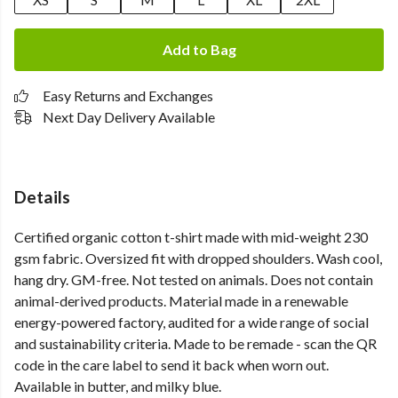
Add to Bag
Easy Returns and Exchanges
Next Day Delivery Available
Details
Certified organic cotton t-shirt made with mid-weight 230
gsm fabric. Oversized fit with dropped shoulders. Wash cool,
hang dry. GM-free. Not tested on animals. Does not contain
animal-derived products. Material made in a renewable
energy-powered factory, audited for a wide range of social
and sustainability criteria. Made to be remade - scan the QR
code in the care label to send it back when worn out.
Available in butter, and milky blue.