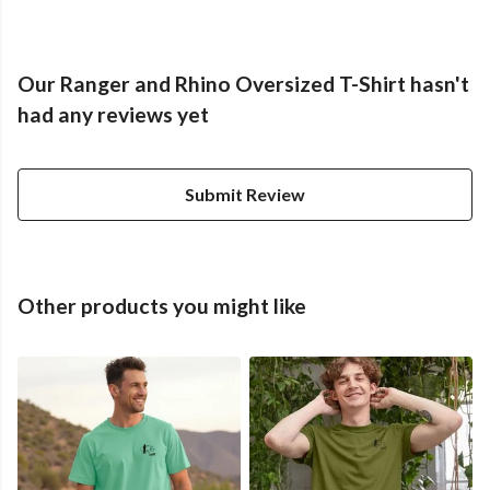
Our Ranger and Rhino Oversized T-Shirt hasn't
had any reviews yet
Submit Review
Other products you might like