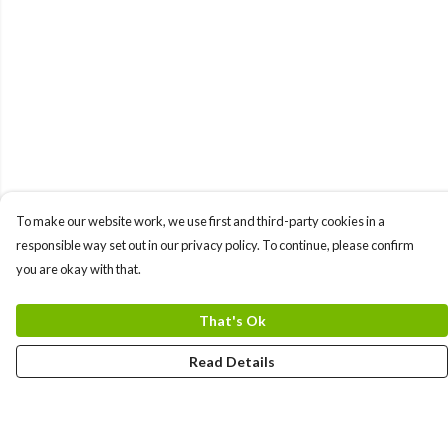
To make our website work, we use first and third-party cookies in a
responsible way set out in our privacy policy. To continue, please confirm
you are okay with that.
That's Ok
Read Details
Menu