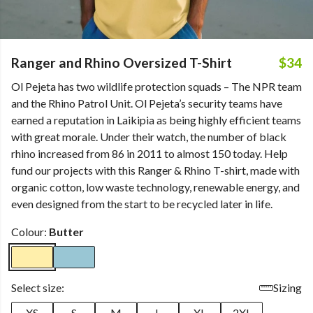
Ranger and Rhino Oversized T-Shirt
$34
Ol Pejeta has two wildlife protection squads – The NPR team
and the Rhino Patrol Unit. Ol Pejeta’s security teams have
earned a reputation in Laikipia as being highly efficient teams
with great morale. Under their watch, the number of black
rhino increased from 86 in 2011 to almost 150 today. Help
fund our projects with this Ranger & Rhino T-shirt, made with
organic cotton, low waste technology, renewable energy, and
even designed from the start to be recycled later in life.
Colour:
Butter
Select size:
Sizing
XS
S
M
L
XL
2XL