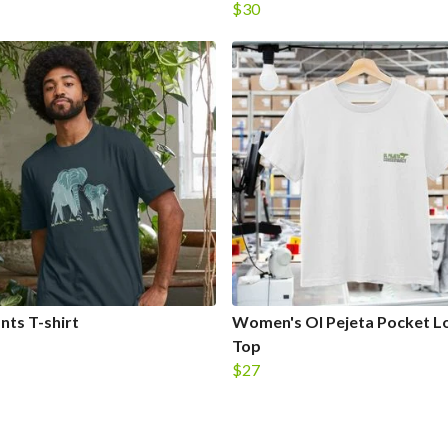
$30
nts T-shirt
Women's Ol Pejeta Pocket L
Top
$27