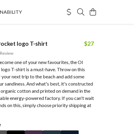
NABILITY
Pocket logo T-shirt
$27
 Review
ecome one of your new favourites, the Ol
logo T-shirt is a must-have. Throw on this
r your next trip to the beach and add some
ur sandiness. And what's best, it's constructed
 organic cotton and printed on demand in the
able energy-powered factory. If you can't wait
nds on this, simply choose priority shipping at
e