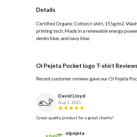
Details
Certified Organic Cotton t-shirt, 155g/m2. Wash
printing tech. Made in a renewable energy powered
denim blue, and navy blue.
Ol Pejeta Pocket logo T-shirt Review
Recent customer reviews gave our Ol Pejeta Pock
David Lloyd
Aug 1, 2025
Great quality product for a great charity!
olpejeta