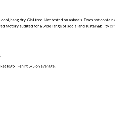
 cool, hang dry. GM free. Not tested on animals. Does not contain
 factory audited for a wide range of social and sustainability crite
s
et logo T-shirt 5/5 on average.