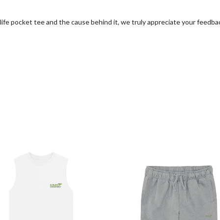
life pocket tee and the cause behind it, we truly appreciate your feedba