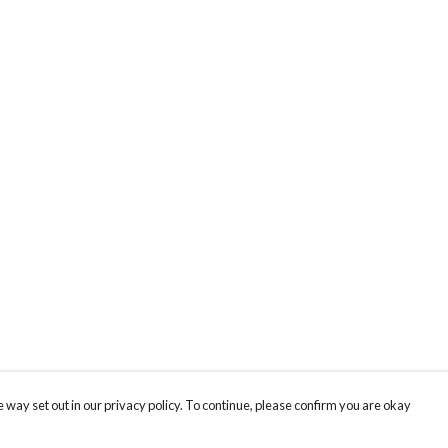
 way set out in our privacy policy. To continue, please confirm you are okay