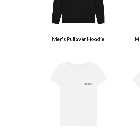
Men's Pullover Hoodie
Me