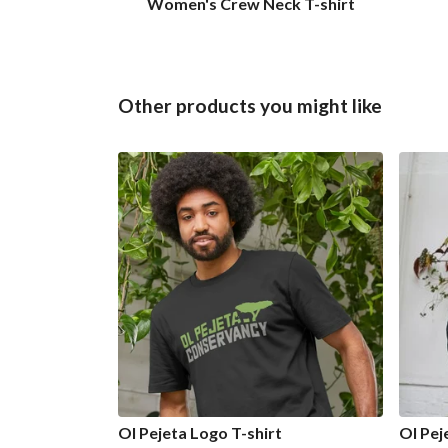
Women's Crew Neck T-shirt
Other products you might like
Ol Pejeta Logo T-shirt
Ol Pej