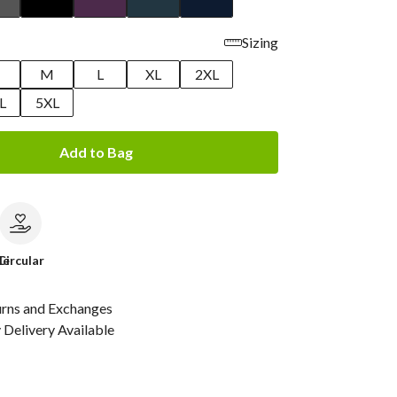
Sizing
M
L
XL
2XL
L
5XL
Add to Bag
le
Circular
urns and Exchanges
Delivery Available