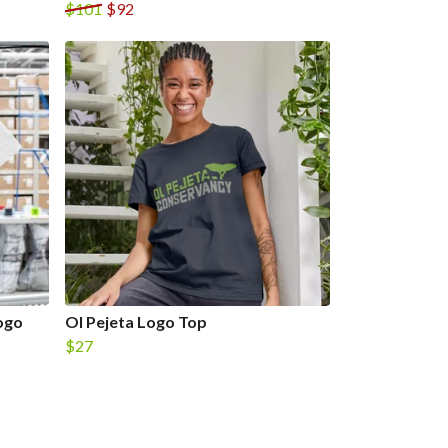
$101
$92
ogo
Ol Pejeta Logo Top
$27