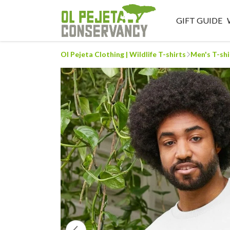
GIFT GUIDE
Ol Pejeta Clothing | Wildlife T-shirts
Men's T-shi