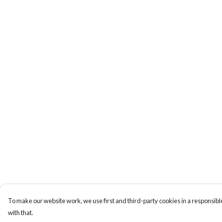
To make our website work, we use first and third-party cookies in a responsible
with that.