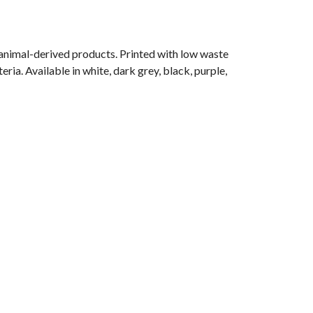
 animal-derived products. Printed with low waste
ria. Available in white, dark grey, black, purple,