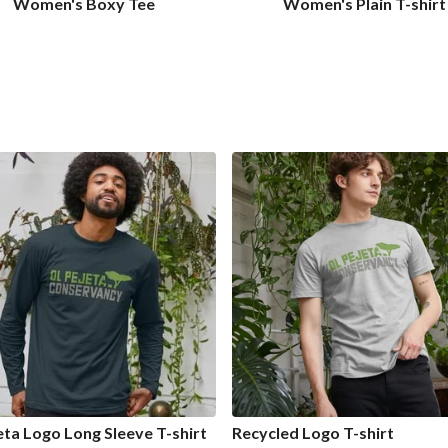
Women's Boxy Tee
Women's Plain T-shirt
eta Logo Long Sleeve T-shirt
Recycled Logo T-shirt