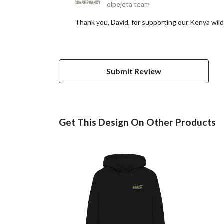
olpejeta team
Thank you, David, for supporting our Kenya wild
Submit Review
Get This Design On Other Products