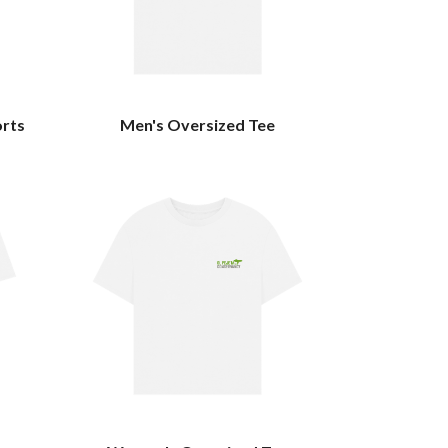
orts
Men's Oversized Tee