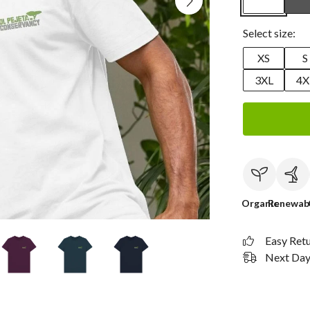
Select size:
XS
S
3XL
4X
Organic
Renewab
Easy Ret
Next Day 