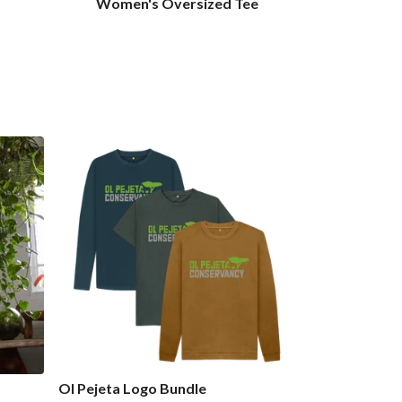
Women's Oversized Tee
Ol Pejeta Logo Bundle