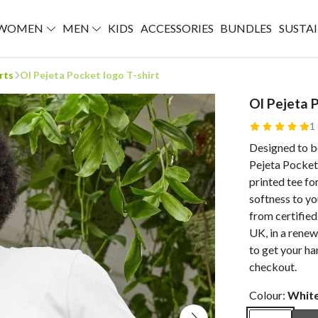
WOMEN
MEN
KIDS
ACCESSORIES
BUNDLES
SUSTAI
rts
Ol Pejeta Pocket logo T-shirt
Ol Pejeta 
1
Designed to b
Pejeta Pocket 
printed tee fo
softness to yo
from certified
UK, in a renew
to get your ha
checkout.
Colour:
Whit