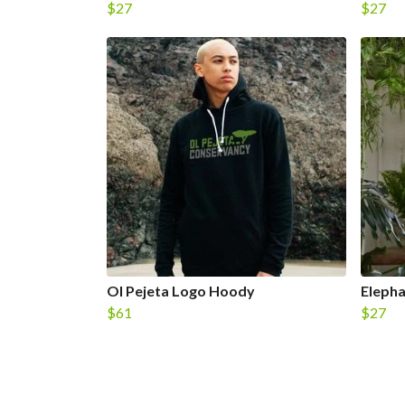
$27
$27
Ol Pejeta Logo Hoody
Elepha
$61
$27