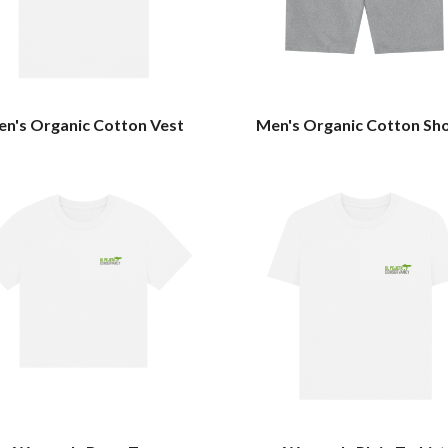
n's Organic Cotton Vest
Men's Organic Cotton Sh