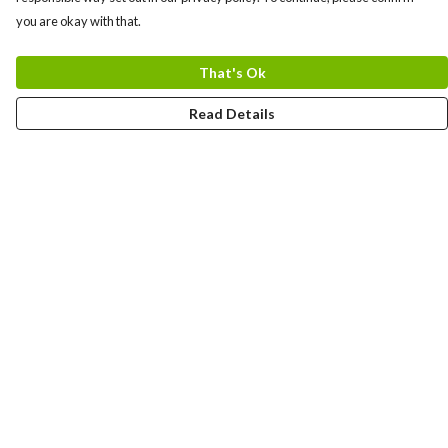
you are okay with that.
That's Ok
Read Details
Menu
Gift Guide
Women
Men
Kids
Accessories
Bundles
Sustainability