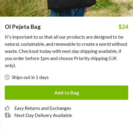
Ol Pejeta Bag
$24
It's important to us that all our products are designed to be
natural, sustainable, and renewable to create a world without
waste. Checkout today with next day shipping available, if
you order before 1pm and choose Priority shipping (UK
only).
Ships out in 1 days
Add to Bag
Easy Returns and Exchanges
Next Day Delivery Available