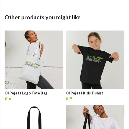
Other products you might like
Ol Pejeta Logo Tote Bag
Ol Pejeta Kids T-shirt
$16
$19