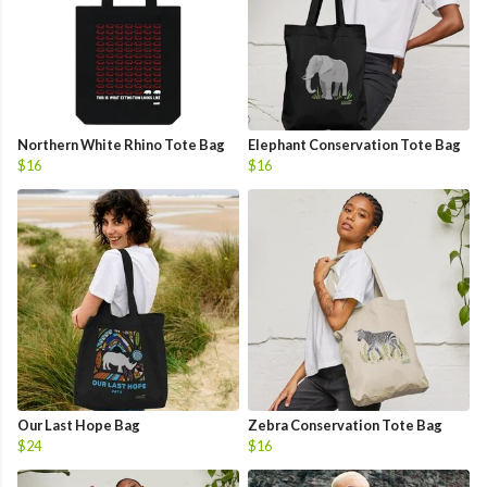
Northern White Rhino Tote Bag
Elephant Conservation Tote Bag
$16
$16
Our Last Hope Bag
Zebra Conservation Tote Bag
$24
$16