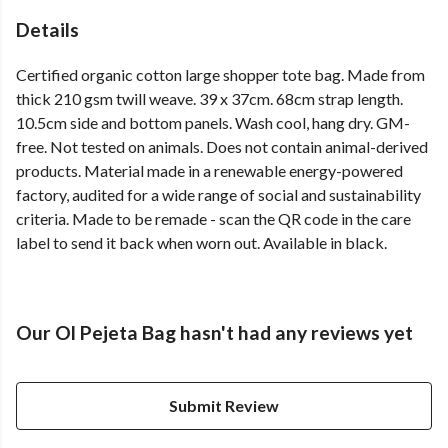
Details
Certified organic cotton large shopper tote bag. Made from
thick 210 gsm twill weave. 39 x 37cm. 68cm strap length.
10.5cm side and bottom panels. Wash cool, hang dry. GM-
free. Not tested on animals. Does not contain animal-derived
products. Material made in a renewable energy-powered
factory, audited for a wide range of social and sustainability
criteria. Made to be remade - scan the QR code in the care
label to send it back when worn out. Available in black.
Our Ol Pejeta Bag hasn't had any reviews yet
Submit Review