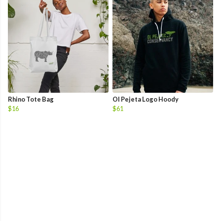
Rhino Tote Bag
Ol Pejeta Logo Hoody
$16
$61