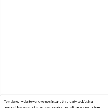
To make our website work, we use first and third-party cookies in a
responsible way set out in our privacy policy. To continue, please confirm