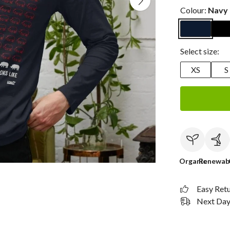
Colour:
Navy 
Select size:
XS
S
Organic
Renewab
Easy Ret
Next Day 