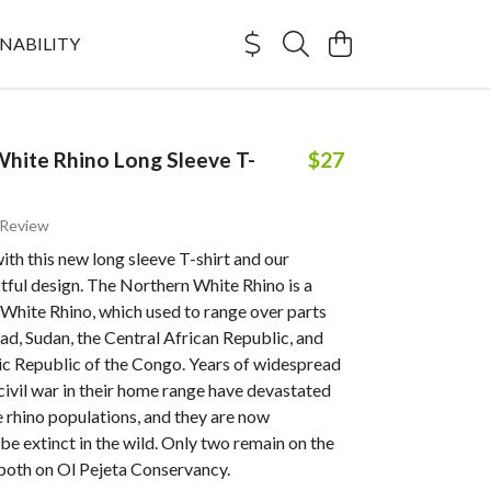
NABILITY
hite Rhino Long Sleeve T-
$27
 Review
with this new long sleeve T-shirt and our
tful design. The Northern White Rhino is a
 White Rhino, which used to range over parts
d, Sudan, the Central African Republic, and
c Republic of the Congo. Years of widespread
ivil war in their home range have devastated
 rhino populations, and they are now
be extinct in the wild. Only two remain on the
 both on Ol Pejeta Conservancy.