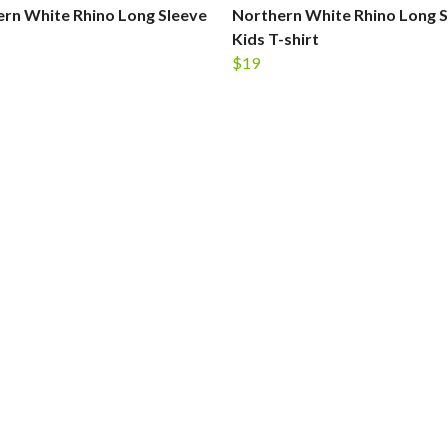
rn White Rhino Long Sleeve
Northern White Rhino Long S
Kids T-shirt
$19