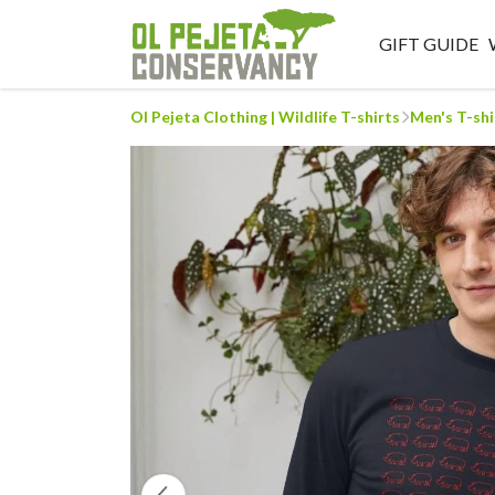
GIFT GUIDE
Ol Pejeta Clothing | Wildlife T-shirts
Men's T-shi