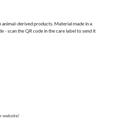
n animal-derived products. Material made in a
 - scan the QR code in the care label to send it
ur website!