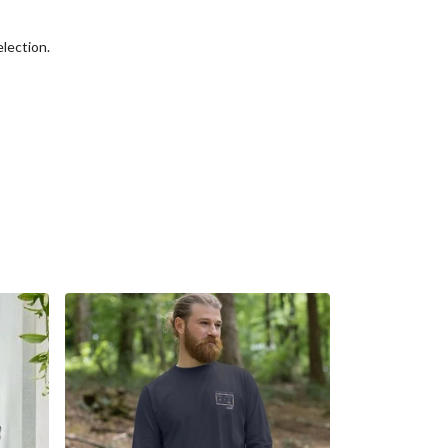
election.