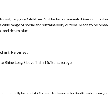
h cool, hang dry. GM-free. Not tested on animals. Does not contai
wide range of social and sustainability criteria. Made to be remade
k, and denim blue.
shirt Reviews
e Rhino Long Sleeve T-shirt 5/5 on average.
 shops actually located at Ol Pejeta had more selection like what’s on yo