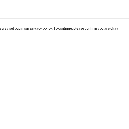
 way set out in our privacy policy. To continue, please confirm you are okay
Pay With Confidence
Cu
Our products are made from sustainable materials
and printed in a renewable energy powered
factory.
Our cart is protected by reCAPTCHA and the Google
Privacy
s
Policy
and
Terms of Service
apply.