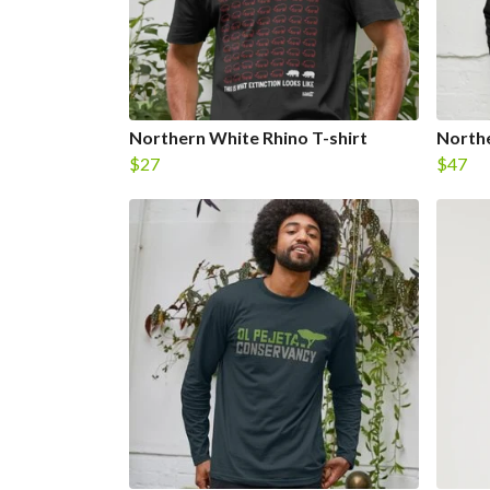
Northern White Rhino T-shirt
Northe
$27
$47