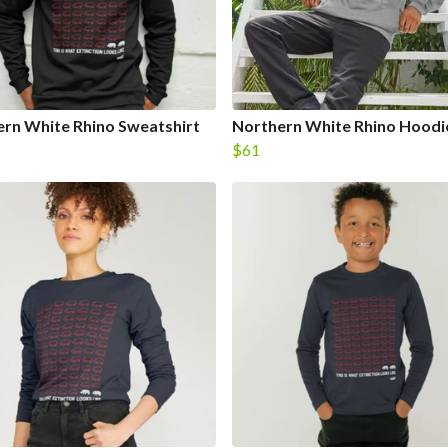
rn White Rhino Sweatshirt
Northern White Rhino Hoodi
$61