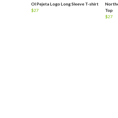
Ol Pejeta Logo Long Sleeve T-shirt
Northe
$27
Top
$27