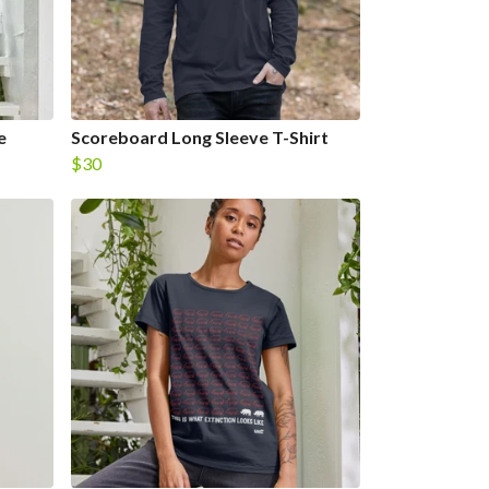
e
Scoreboard Long Sleeve T-Shirt
$30