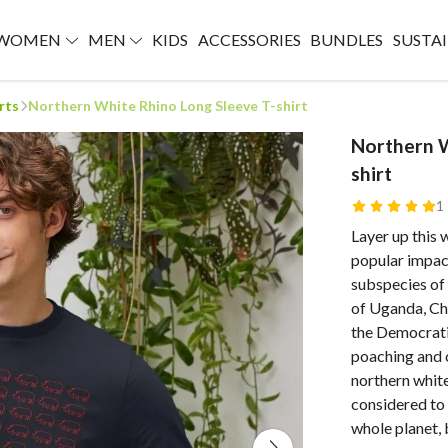
WOMEN
MEN
KIDS
ACCESSORIES
BUNDLES
SUSTAI
rts
Northern White Rhino Long Sleeve T-shirt
Northern W
shirt
1
Layer up this 
popular impac
subspecies of
of Uganda, Cha
the Democrati
poaching and c
northern white
considered to 
whole planet,