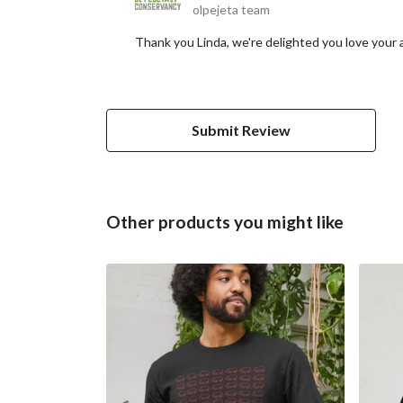
olpejeta team
Thank you Linda, we're delighted you love your 
Submit Review
Other products you might like