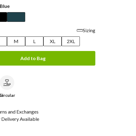
Blue
Sizing
M
L
XL
2XL
Add to Bag
le
Circular
urns and Exchanges
Delivery Available