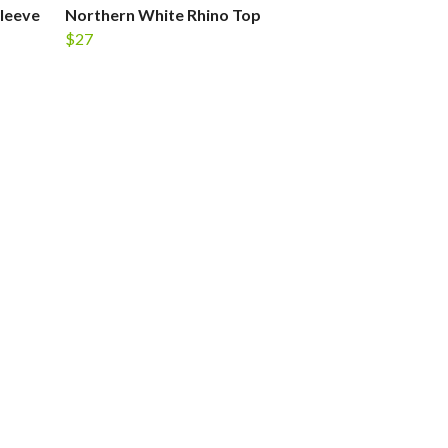
leeve
Northern White Rhino Top
$27