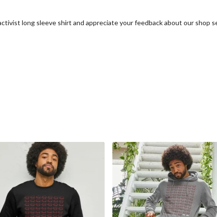
activist long sleeve shirt and appreciate your feedback about our shop s