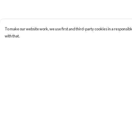
To make our website work, we use first and third-party cookies in a responsible
with that.
Menu
Help
Gift Guide
Help Centre
Women
My Order
Men
Delivery
Kids
Returns & Exchange
Accessories
Sizing
Bundles
Report Trademark
Infringement
Sustainability