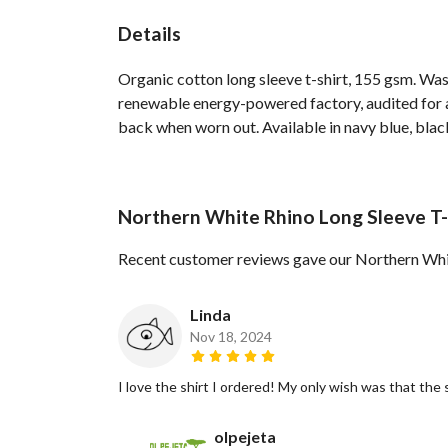
Details
Organic cotton long sleeve t-shirt, 155 gsm. Was
renewable energy-powered factory, audited for a 
back when worn out. Available in navy blue, blac
Northern White Rhino Long Sleeve T-
Recent customer reviews gave our Northern Whit
Linda
Nov 18, 2024
I love the shirt I ordered! My only wish was that the
olpejeta