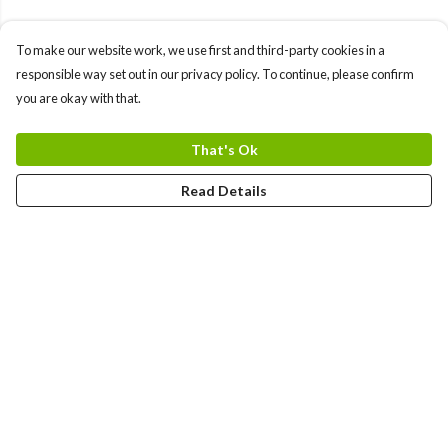
To make our website work, we use first and third-party cookies in a
responsible way set out in our privacy policy. To continue, please confirm
you are okay with that.
That's Ok
Read Details
Menu
Gift Guide
Women
Men