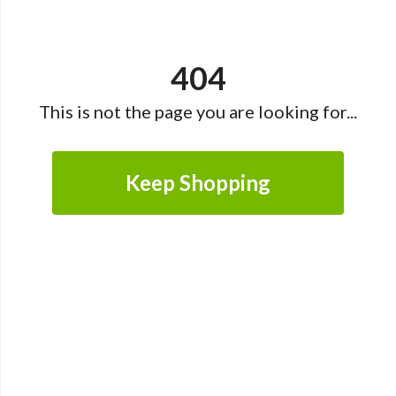
404
This is not the page you are looking for...
Keep Shopping