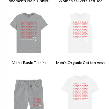
Women's Plain T-shirt
Women's Oversized Tee
Men's Basic T-shirt
Men's Organic Cotton Vest