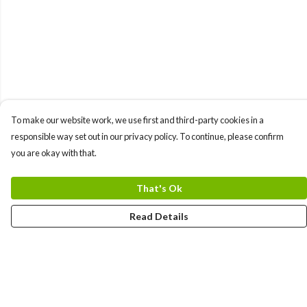
To make our website work, we use first and third-party cookies in a
responsible way set out in our privacy policy. To continue, please confirm
you are okay with that.
That's Ok
Read Details
Menu
Gift Guide