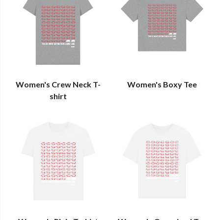
Women's Crew Neck T-
Women's Boxy Tee
shirt