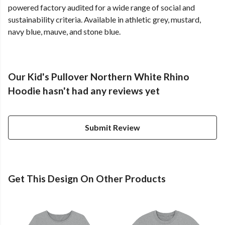
powered factory audited for a wide range of social and
sustainability criteria. Available in athletic grey, mustard,
navy blue, mauve, and stone blue.
Our Kid's Pullover Northern White Rhino
Hoodie hasn't had any reviews yet
Submit Review
Get This Design On Other Products