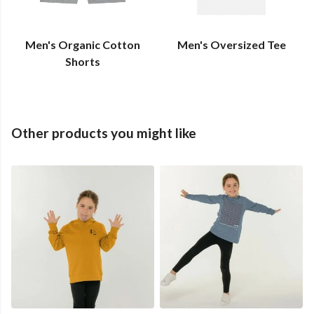
Men's Organic Cotton
Men's Oversized Tee
Shorts
Other products you might like