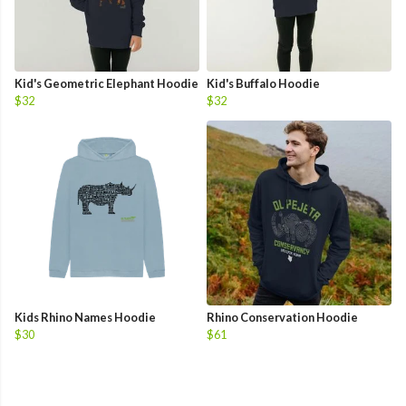
Kid's Geometric Elephant Hoodie
Kid's Buffalo Hoodie
$32
$32
Kids Rhino Names Hoodie
Rhino Conservation Hoodie
$30
$61