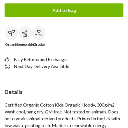
Add to Bag
Organic
Renewable
Circular
Easy Returns and Exchanges
Next Day Delivery Available
Details
Certified Organic Cotton Kids Organic Hoody, 300g/m2.
Wash cool, hang dry. GM free. Not tested on animals. Does
not contain animal-derived products. Printed in the UK with
low waste printing tech. Made in a renewable energy