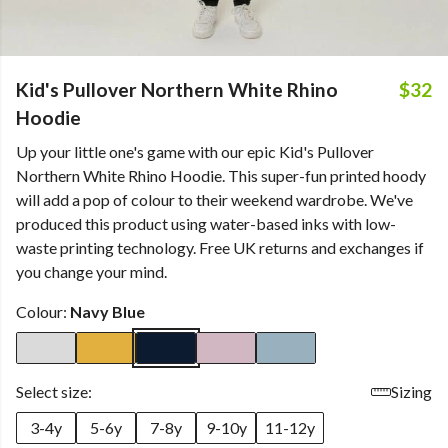
Kid's Pullover Northern White Rhino
$32
Hoodie
Up your little one's game with our epic Kid's Pullover
Northern White Rhino Hoodie. This super-fun printed hoody
will add a pop of colour to their weekend wardrobe. We've
produced this product using water-based inks with low-
waste printing technology. Free UK returns and exchanges if
you change your mind.
Colour:
Navy Blue
Select size:
Sizing
3-4y
5-6y
7-8y
9-10y
11-12y