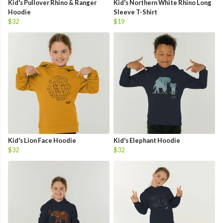
Kid's Pullover Rhino & Ranger
Kid's Northern White Rhino Long
Hoodie
Sleeve T-Shirt
$32
$19
Kid's Lion Face Hoodie
Kid's Elephant Hoodie
$32
$32