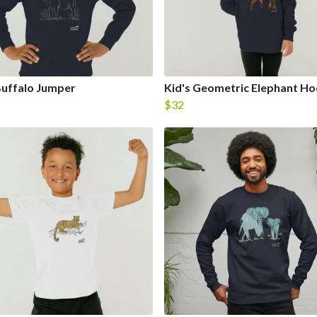
Buffalo Jumper
Kid's Geometric Elephant Ho
$32