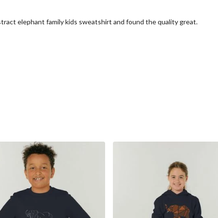
tract elephant family kids sweatshirt and found the quality great.