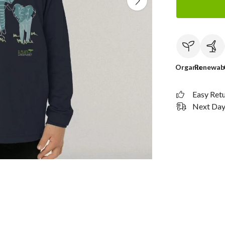
Organic
Renewab
Easy Ret
Next Day 