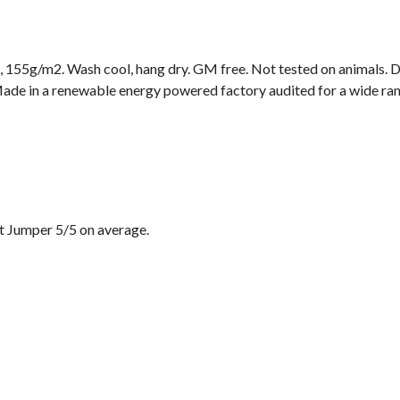
t, 155g/m2. Wash cool, hang dry. GM free. Not tested on animals. 
ade in a renewable energy powered factory audited for a wide range
t Jumper 5/5 on average.