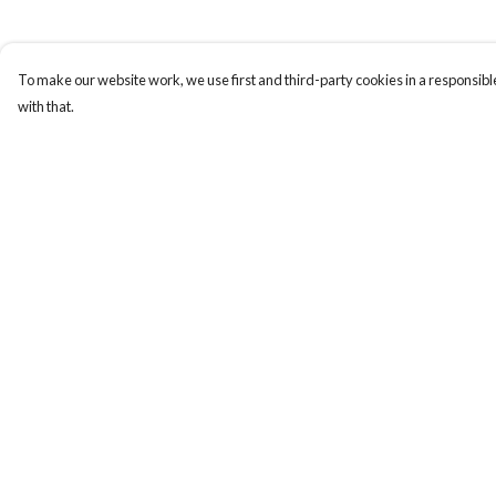
To make our website work, we use first and third-party cookies in a responsible
with that.
Menu
Help
Gift Guide
Help Centre
Women
My Order
Men
Delivery
Kids
Returns & Exchange
Accessories
Sizing
Bundles
Report Trademark
Infringement
Sustainability
Privacy Policy