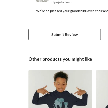
olpejeta team
We’re so pleased your grandchild loves their abs
Submit Review
Other products you might like