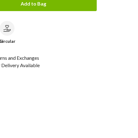
Add to Bag
le
Circular
urns and Exchanges
Delivery Available