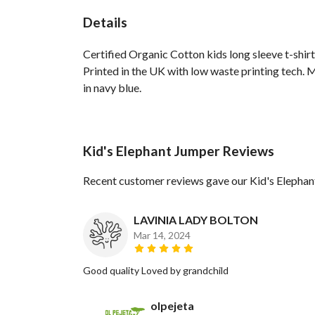
Details
Certified Organic Cotton kids long sleeve t-shir
Printed in the UK with low waste printing tech. M
in navy blue.
Kid's Elephant Jumper Reviews
Recent customer reviews gave our Kid's Elephan
LAVINIA LADY BOLTON
Mar 14, 2024
Good quality Loved by grandchild
olpejeta