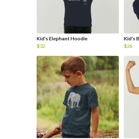
Kid's Elephant Hoodie
Kid's 
$32
$26