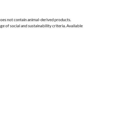
Does not contain animal-derived products.
 of social and sustainability criteria. Available