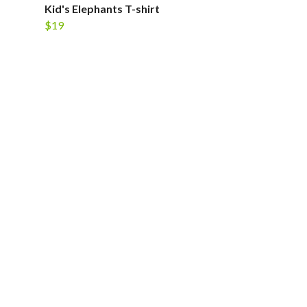
Kid's Elephants T-shirt
$19