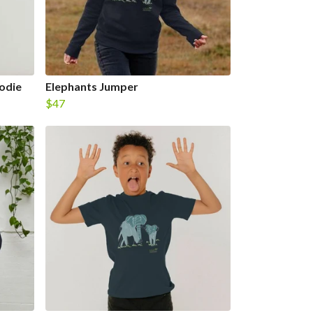
odie
Elephants Jumper
$47