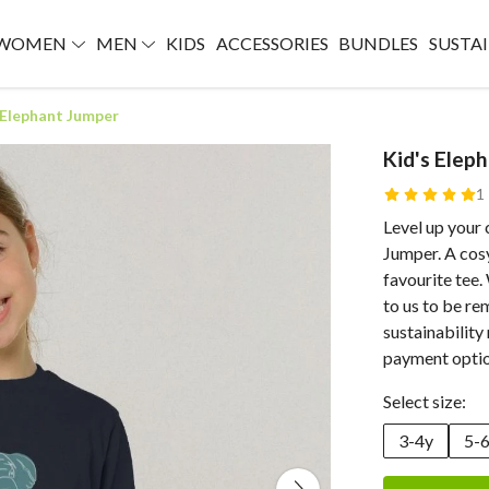
WOMEN
MEN
KIDS
ACCESSORIES
BUNDLES
SUSTAI
 Elephant Jumper
Kid's Elep
1
Level up your 
Jumper. A cosy
favourite tee.
to us to be re
sustainability
payment optio
Select size:
3-4y
5-