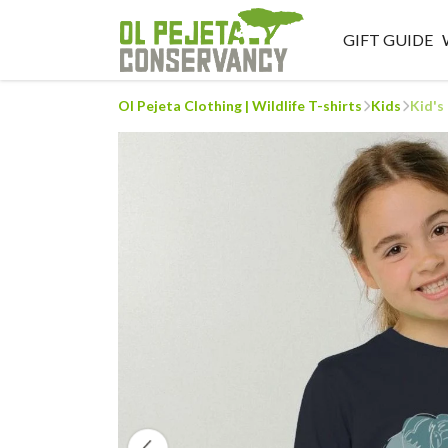
GIFT GUIDE
Ol Pejeta Clothing | Wildlife T-shirts
Kids
Kid's