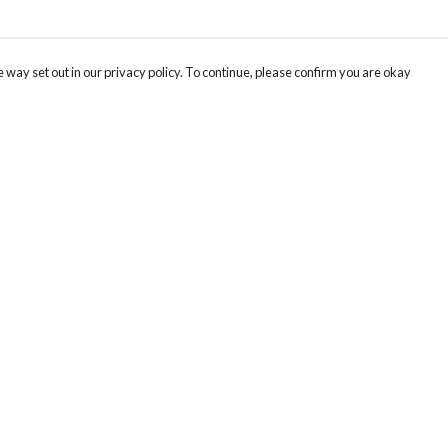
 way set out in our privacy policy. To continue, please confirm you are okay
Pay With Confidence
Cu
Our products are made from sustainable materials
and printed in a renewable energy powered
factory.
Our cart is protected by reCAPTCHA and the Google
Privacy
s
Policy
and
Terms of Service
apply.