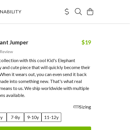
NABILITY
hant Jumper
$19
 Review
collection with this cool Kid's Elephant
 and cute piece that will quickly become their
 When it wears out, you can even send it back
made into something new. That's what real
 means to us. We ship worldwide with multiple
ns available.
Sizing
6y
7-8y
9-10y
11-12y