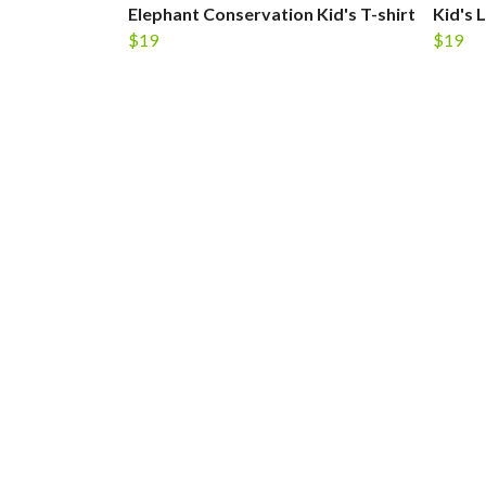
Elephant Conservation Kid's T-shirt
Kid's 
$19
$19