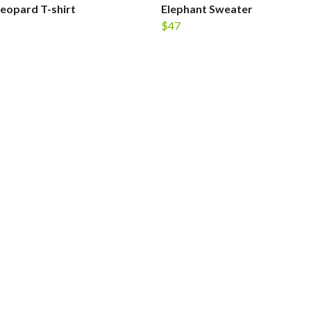
Leopard T-shirt
Elephant Sweater
$47