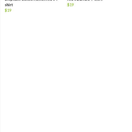
shirt
$19
$19