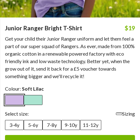
Junior Ranger Bright T-Shirt
$19
Get your child their Junior Ranger uniform and let them feel a
part of our super squad of Rangers. As ever, made from 100%
organic cotton in a renewable powered factory with eco
friendly ink and low waste technology. Better yet, when the
grow out of it, send it back for a £5 voucher towards
something bigger and we'll recycle it!
Colour:
Soft Lilac
Select size:
Sizing
3-4y
5-6y
7-8y
9-10y
11-12y