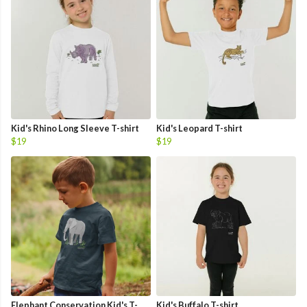
Kid's Rhino Long Sleeve T-shirt
Kid's Leopard T-shirt
$19
$19
Elephant Conservation Kid's T-
Kid's Buffalo T-shirt