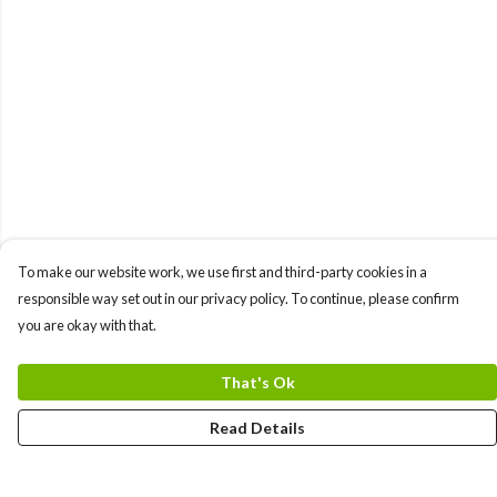
To make our website work, we use first and third-party cookies in a
responsible way set out in our privacy policy. To continue, please confirm
you are okay with that.
That's Ok
Read Details