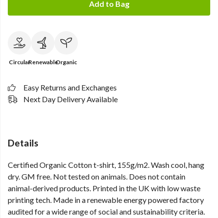
Add to Bag
Circular
Renewable
Organic
Easy Returns and Exchanges
Next Day Delivery Available
Details
Certified Organic Cotton t-shirt, 155g/m2. Wash cool, hang
dry. GM free. Not tested on animals. Does not contain
animal-derived products. Printed in the UK with low waste
printing tech. Made in a renewable energy powered factory
audited for a wide range of social and sustainability criteria.