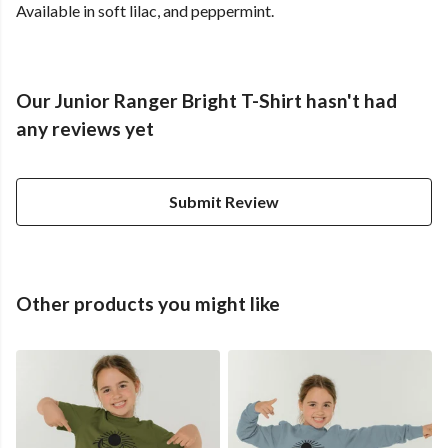
Available in soft lilac, and peppermint.
Our Junior Ranger Bright T-Shirt hasn't had
any reviews yet
Submit Review
Other products you might like