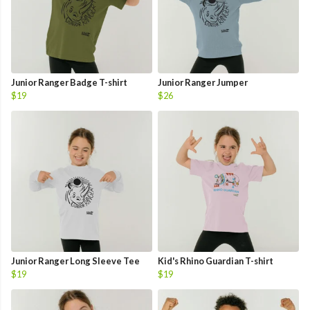
Junior Ranger Badge T-shirt
Junior Ranger Jumper
$19
$26
Junior Ranger Long Sleeve Tee
Kid's Rhino Guardian T-shirt
$19
$19