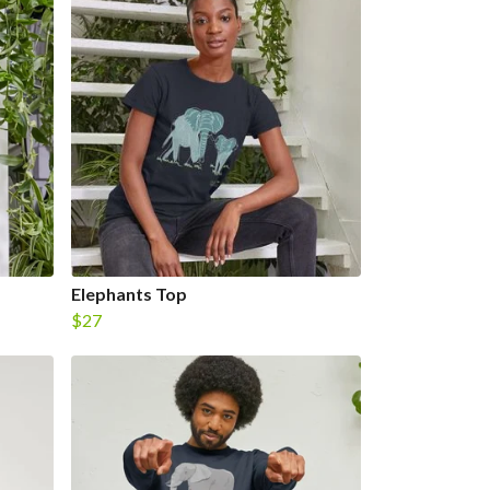
Elephants Top
$27