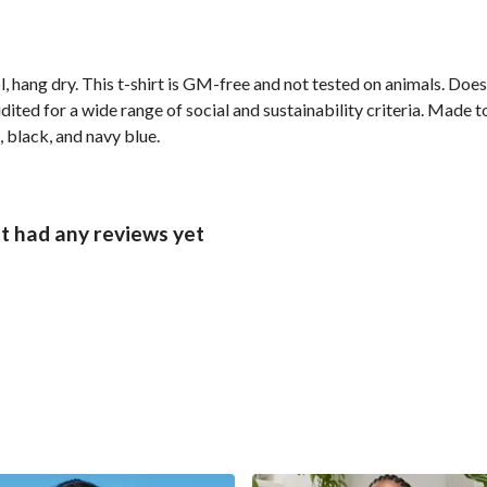
, hang dry. This t-shirt is GM-free and not tested on animals. Doe
ted for a wide range of social and sustainability criteria. Made t
, black, and navy blue.
t had any reviews yet