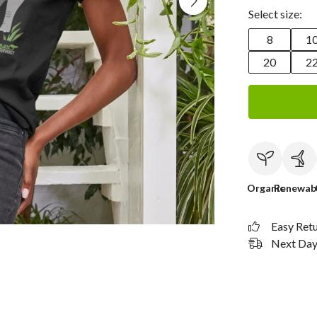
Select size:
8
1
20
2
Organic
Renewab
Easy Ret
Next Day 