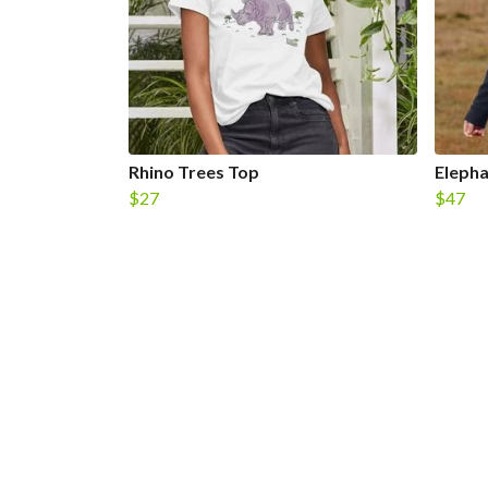
Rhino Trees Top
Eleph
$27
$47