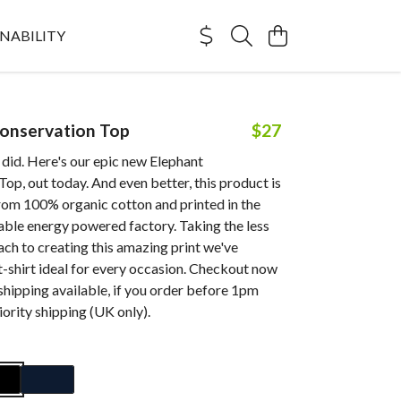
NABILITY
onservation Top
$27
did. Here's our epic new Elephant
op, out today. And even better, this product is
rom 100% organic cotton and printed in the
able energy powered factory. Taking the less
ch to creating this amazing print we've
t-shirt ideal for every occasion. Checkout now
shipping available, if you order before 1pm
ority shipping (UK only).