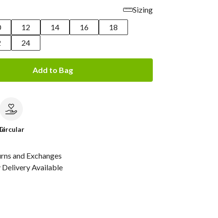
Sizing
0
12
14
16
18
2
24
Add to Bag
le
Circular
urns and Exchanges
Delivery Available