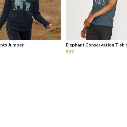
ants Jumper
Elephant Conservation T-shi
$27