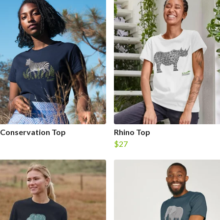
 Conservation Top
Rhino Top
$27