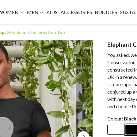
WOMEN
MEN
KIDS
ACCESSORIES
BUNDLES
SUSTAI
ops
Elephant Conservation Top
Elephant C
You asked, we 
Conservation T
constructed f
UK in a renew
is more approa
conjured up a 
with next day 
and choose Pri
Colour:
Black