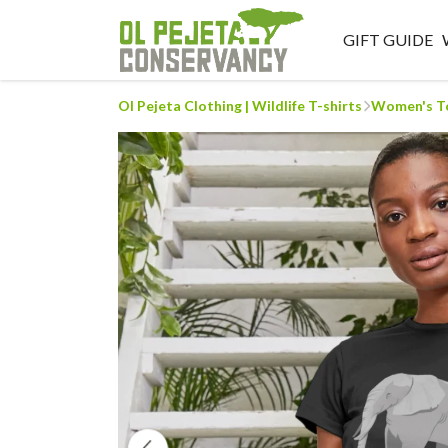
GIFT GUIDE
Ol Pejeta Clothing | Wildlife T-shirts
Women's T