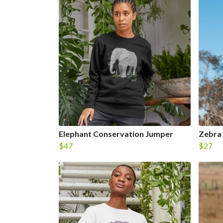
Elephant Conservation Jumper
Zebra
$47
$27