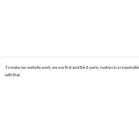
To make our website work, we use first and third-party cookies in a responsible
with that.
Menu
Help
Gift Guide
Help Centre
Women
My Order
Men
Delivery