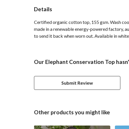
Details
Certified organic cotton top, 155 gsm. Wash cool
made in a renewable energy-powered factory, audi
to send it back when worn out. Available in white
Our Elephant Conservation Top hasn'
Submit Review
Other products you might like