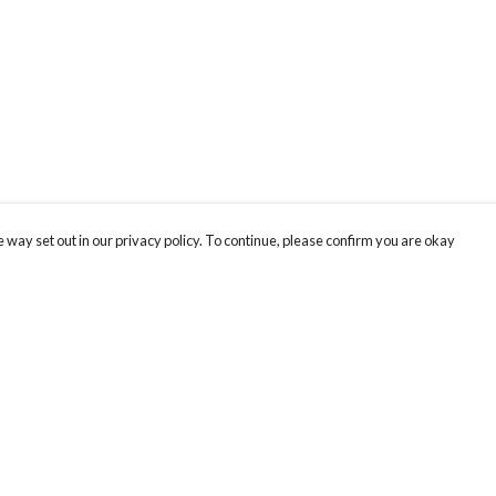
 way set out in our privacy policy. To continue, please confirm you are okay
Pay With Confidence
Cu
Our products are made from sustainable materials
and printed in a renewable energy powered
factory.
Our cart is protected by reCAPTCHA and the Google
Privacy