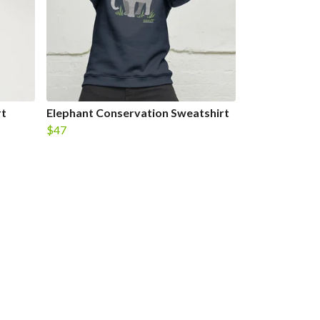
rt
Elephant Conservation Sweatshirt
$47