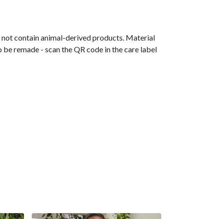
s not contain animal-derived products. Material
o be remade - scan the QR code in the care label