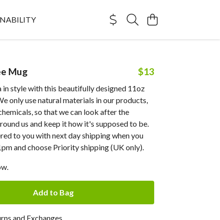
NABILITY
ee Mug
$13
 in style with this beautifully designed 11oz
e only use natural materials in our products,
chemicals, so that we can look after the
ound us and keep it how it's supposed to be.
ered to you with next day shipping when you
1pm and choose Priority shipping (UK only).
ow.
Add to Bag
urns and Exchanges