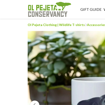
GIFT GUIDE
Ol Pejeta Clothing | Wildlife T-shirts
Accessorie