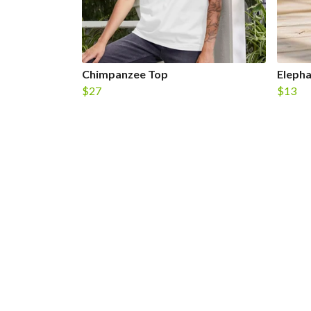
Chimpanzee Top
Eleph
$27
$13