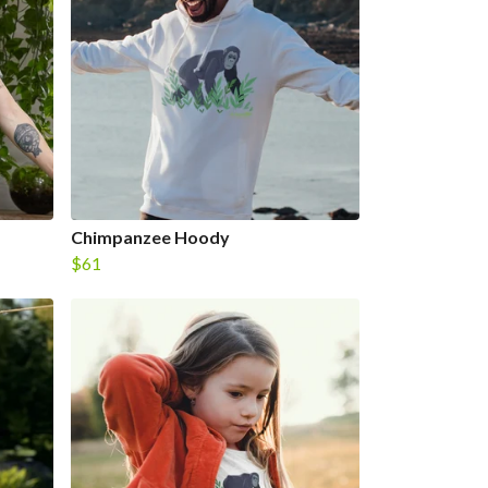
Chimpanzee Hoody
$61