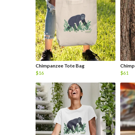
Chimpanzee Tote Bag
Chimp
$16
$61