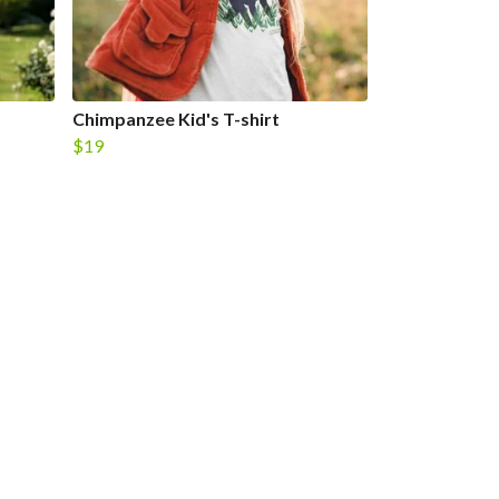
Chimpanzee Kid's T-shirt
$19