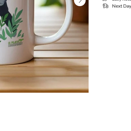
Next Day 