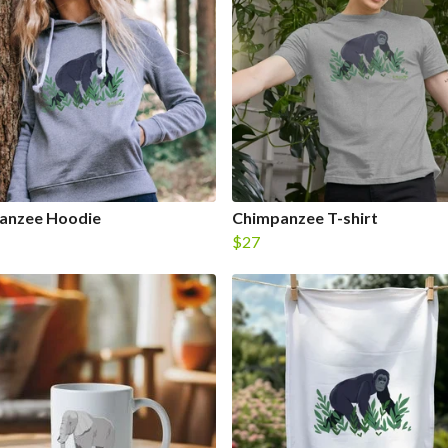
anzee Hoodie
Chimpanzee T-shirt
$27