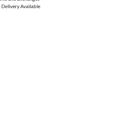
Delivery Available