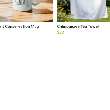
ant Conservation Mug
Chimpanzee Tea Towel
$20