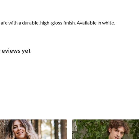
with a durable, high-gloss finish. Available in white.
reviews yet