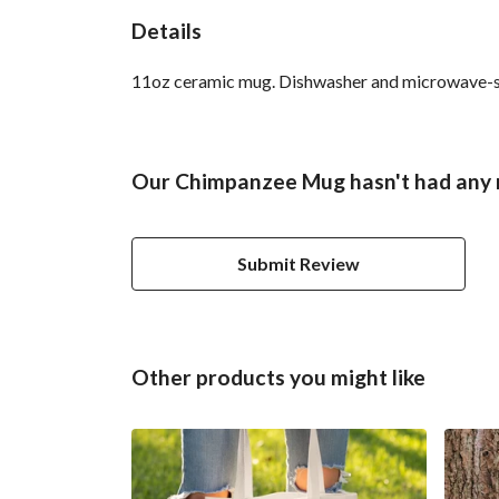
Details
11oz ceramic mug. Dishwasher and microwave-safe 
Our Chimpanzee Mug hasn't had any 
Submit Review
Other products you might like