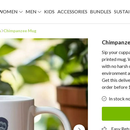
WOMEN
MEN
KIDS
ACCESSORIES
BUNDLES
SUSTAI
s
Chimpanzee Mug
Chimpanz
Sip your cuppa
printed mug. W
with no harsh 
environment ar
Get this deliv
order before 
In stock n
Easy Ret