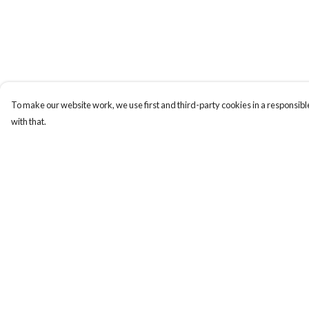
To make our website work, we use first and third-party cookies in a responsible
with that.
Menu
Help
Gift Guide
Help Centre
Women
My Order
Men
Delivery
Kids
Returns & Exchange
Accessories
Sizing