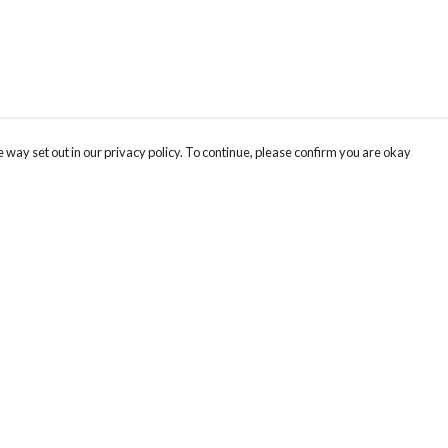
 way set out in our privacy policy. To continue, please confirm you are okay
Pay With Confidence
Cu
Our products are made from sustainable materials
and printed in a renewable energy powered
factory.
Our cart is protected by reCAPTCHA and the Google
Privacy
s
Policy
and
Terms of Service
apply.