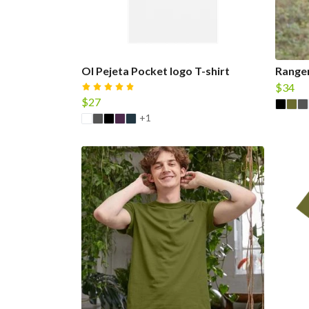
Ol Pejeta Pocket logo T-shirt
Ranger
$34
$27
+1