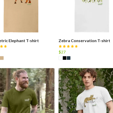
ric Elephant T-shirt
Zebra Conservation T-shirt
$27