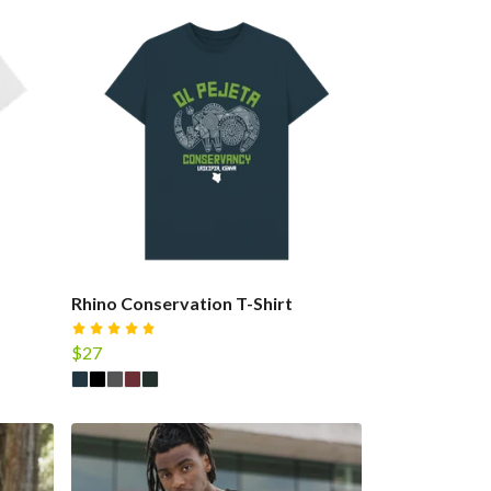
Rhino Conservation T-Shirt
$27