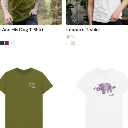
 And His Dog T-Shirt
Leopard T-shirt
$27
+1