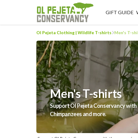
GIFT GUIDE
Ol Pejeta Clothing | Wildlife T-shirts
Men's T-shi
Men's T-shirts
Support Ol Pejeta Conservancy with th
Chimpanzees and more.