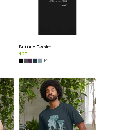
Buffalo T-shirt
$27
+1