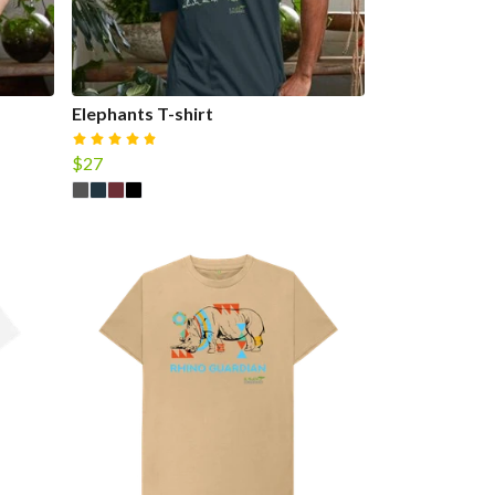
Elephants T-shirt
$27