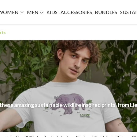
WOMEN
MEN
KIDS
ACCESSORIES
BUNDLES
SUSTAI
rts
ese amazing sustainable wildlife inspired prints, from Ele