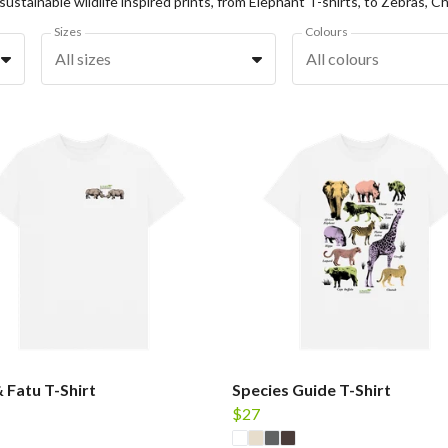
Sizes
Colours
All sizes
All colours
& Fatu T-Shirt
Species Guide T-Shirt
$27