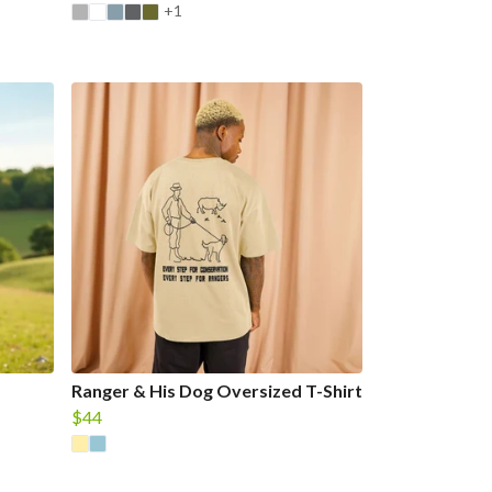
+1
Ranger & His Dog Oversized T-Shirt
$44