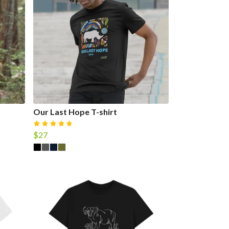
Our Last Hope T-shirt
$27