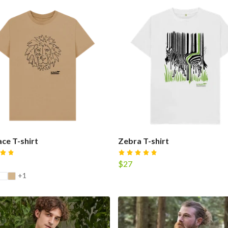
ace T-shirt
Zebra T-shirt
$27
+1