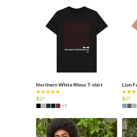
Northern White Rhino T-shirt
Lion F
$27
$27
+1