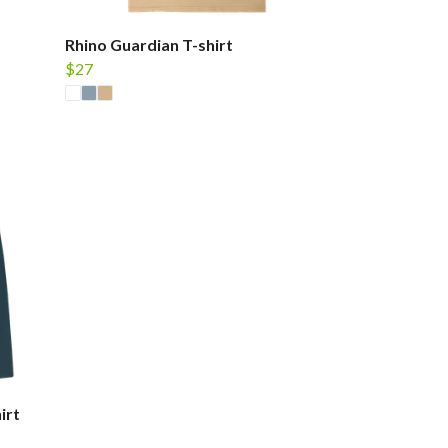
Rhino Guardian T-shirt
$27
irt