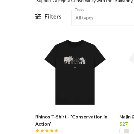
Types
Filters
All types
Rhinos T-Shirt - “Conservation in
Najin 
Action”
$27