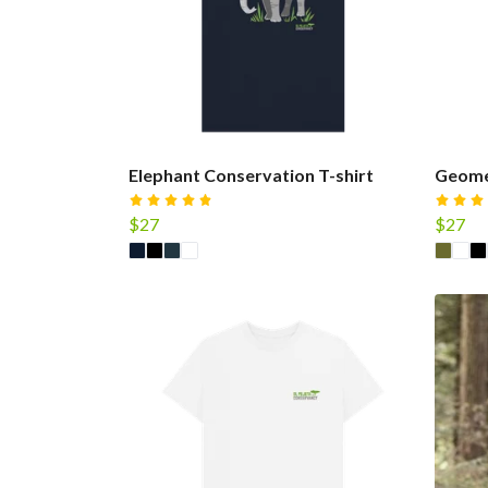
Elephant Conservation T-shirt
Geomet
$27
$27