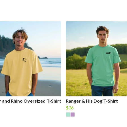
 and Rhino Oversized T-Shirt
Ranger & His Dog T-Shirt
$36