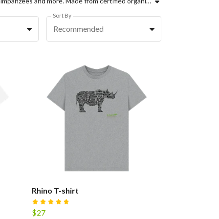
Support Ol Pejeta Conservancy with these amazing sustainable wildlife inspired prints, from Elephant T-shirts, to Zebras, Chimpanzees and more. Made from certified organic cotton, using renewable energy and part of a new circular economy for clothing, choose your favourite designs today.
Sort By
Recommended
Rhino T-shirt
$27