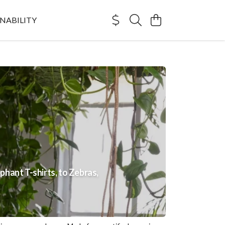
NABILITY
phant T-shirts, to Zebras,