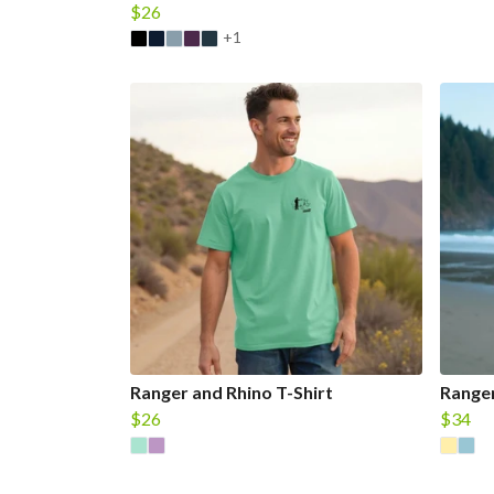
$26
+1
Ranger and Rhino T-Shirt
Ranger
$26
$34