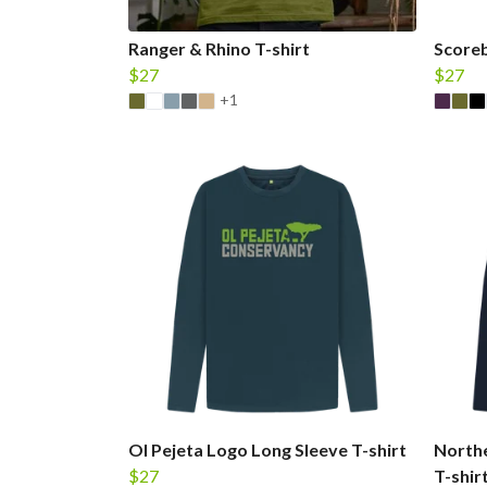
Ranger & Rhino T-shirt
Scoreb
$27
$27
+1
Ol Pejeta Logo Long Sleeve T-shirt
Northe
$27
T-shir