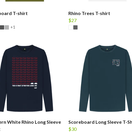
oard T-shirt
Rhino Trees T-shirt
$27
+1
rn White Rhino Long Sleeve
Scoreboard Long Sleeve T-Sh
t
$30