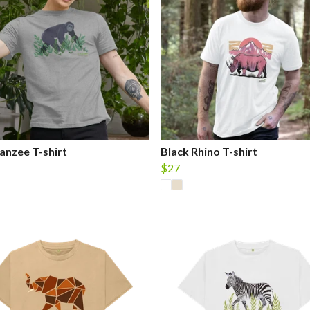
nzee T-shirt
Black Rhino T-shirt
$27