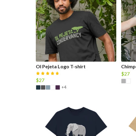
Ol Pejeta Logo T-shirt
Chimpa
$27
$27
+4