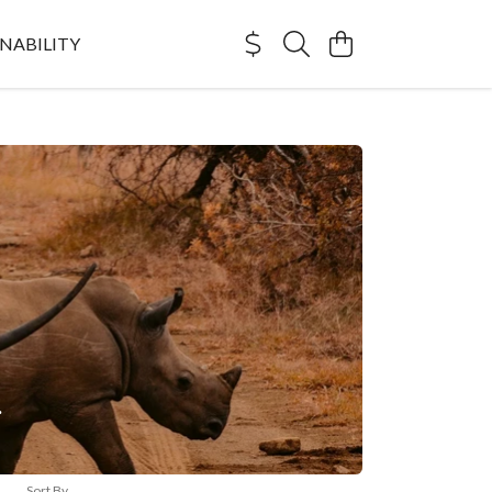
NABILITY
.
Sort By