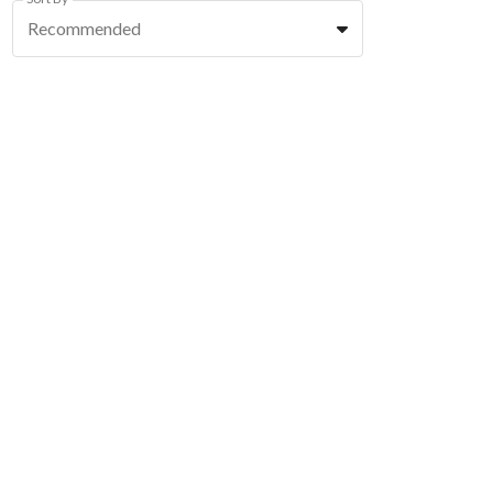
Recommended