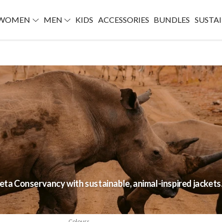
WOMEN
MEN
KIDS
ACCESSORIES
BUNDLES
SUSTAI
jeta Conservancy with sustainable, animal-inspired jackets
Colours