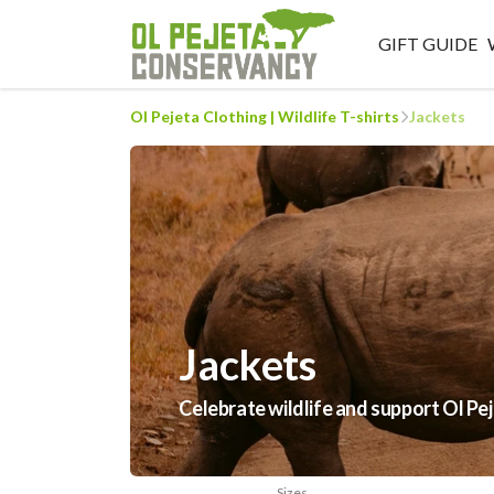
GIFT GUIDE
Ol Pejeta Clothing | Wildlife T-shirts
Jackets
Jackets
Celebrate wildlife and support Ol Pe
Sizes