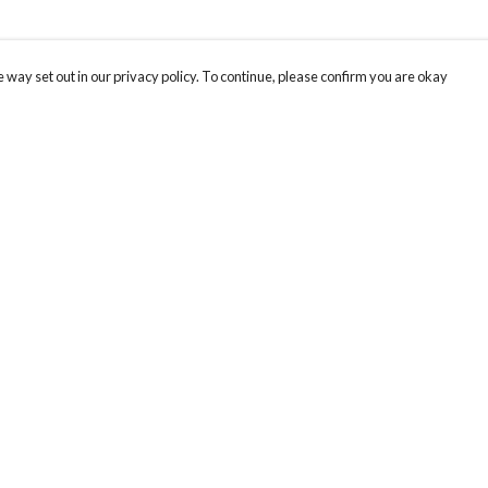
 way set out in our privacy policy. To continue, please confirm you are okay
Pay With Confidence
Cu
Our products are made from sustainable materials
and printed in a renewable energy powered
factory.
Our cart is protected by reCAPTCHA and the Google
Privacy
s
Policy
and
Terms of Service
apply.