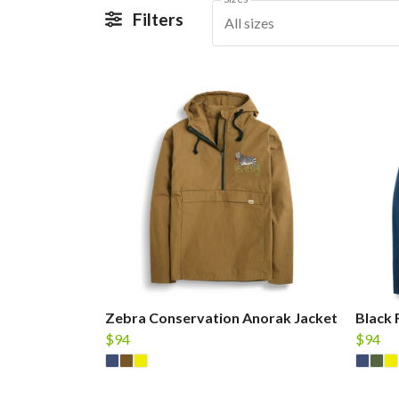
Filters
All sizes
Zebra Conservation Anorak Jacket
Black 
$94
$94