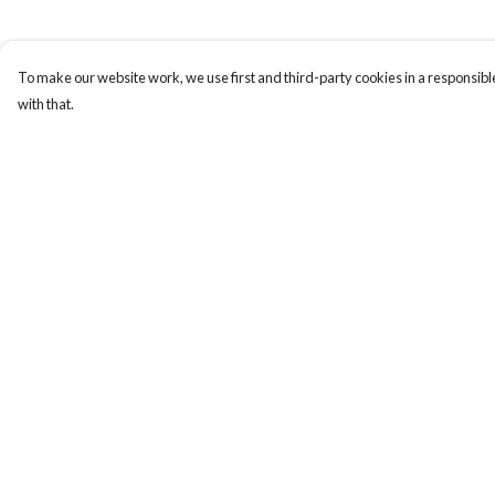
To make our website work, we use first and third-party cookies in a responsible
with that.
Menu
Help
Gift Guide
Help Centre
Women
My Order
Men
Delivery
Kids
Returns & Exchange
Accessories
Sizing
Bundles
Report Trademark
Infringement
Sustainability
Privacy Policy