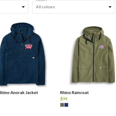
All colours
Rhino Anorak Jacket
Rhino Raincoat
$94