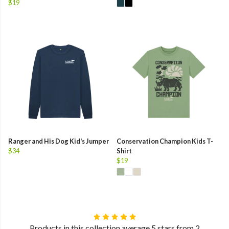
$19
Ranger and His Dog Kid's Jumper
Conservation Champion Kids T-
$34
Shirt
$19
Products in this collection average 5 stars from 2