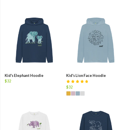
Kid's Elephant Hoodie
Kid's Lion Face Hoodie
$32
$32