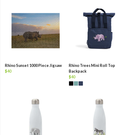
Rhino Sunset 1000 Piece Jigsaw
Rhino Trees Mini Roll Top
$40
Backpack
$40