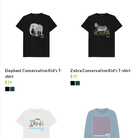
Elephant Conservation Kid's T-
Zebra Conservation Kid's T-shirt
shirt
$19
$19