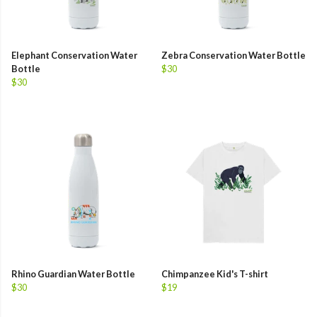
Elephant Conservation Water
Zebra Conservation Water Bottle
Bottle
$30
$30
Rhino Guardian Water Bottle
Chimpanzee Kid's T-shirt
$30
$19