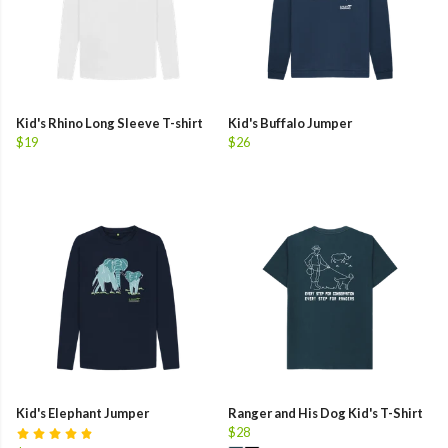
Kid's Rhino Long Sleeve T-shirt
Kid's Buffalo Jumper
$19
$26
Kid's Elephant Jumper
Ranger and His Dog Kid's T-Shirt
$28