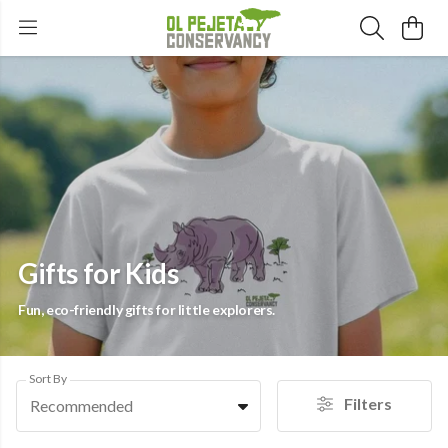
Gifts for Kids
Fun, eco-friendly gifts for little explorers.
Sort By
Filters
Recommended