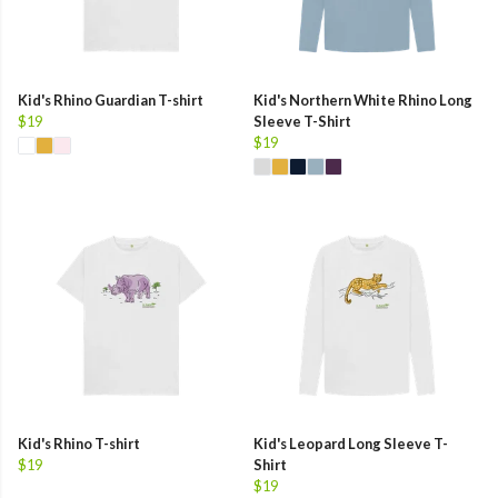
Kid's Rhino Guardian T-shirt
Kid's Northern White Rhino Long
$19
Sleeve T-Shirt
$19
Kid's Rhino T-shirt
Kid's Leopard Long Sleeve T-
$19
Shirt
$19