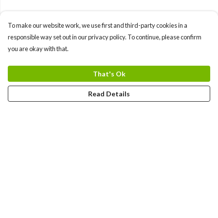
To make our website work, we use first and third-party cookies in a
responsible way set out in our privacy policy. To continue, please confirm
you are okay with that.
That's Ok
Read Details
Menu
Gift Guide
Women
Men
Kids
Accessories