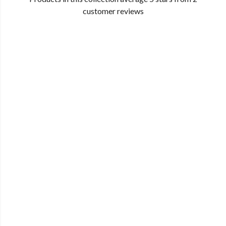
customer reviews